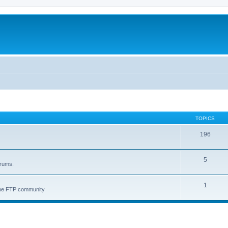
TOPICS
196
5
orums.
1
 the FTP community