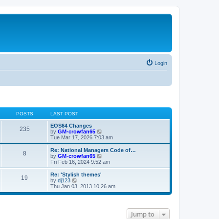
Login
POSTS
LAST POST
EOS64 Changes
235
V
by
GM-crowfan65
i
Tue Mar 17, 2026 7:03 am
e
w
Re: National Managers Code of…
8
t
V
by
GM-crowfan65
h
i
Fri Feb 16, 2024 9:52 am
e
e
l
w
Re: 'Stylish themes'
19
a
t
V
by
dj123
t
h
i
Thu Jan 03, 2013 10:26 am
e
e
e
s
l
w
t
a
t
p
t
h
Jump to
o
e
e
s