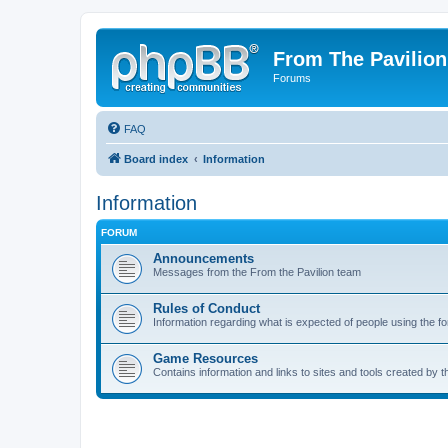
From The Pavilion
Forums
FAQ
Board index
Information
Information
FORUM
Announcements
Messages from the From the Pavilion team
Rules of Conduct
Information regarding what is expected of people using the f
Game Resources
Contains information and links to sites and tools created by