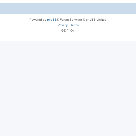
Powered by
phpBB
® Forum Software © phpBB Limited
Privacy
|
Terms
GZIP: On