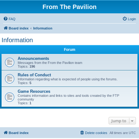
From The Pavilion
FAQ
Login
Board index
Information
Information
Forum
Announcements
Messages from the From the Pavilion team
Topics:
196
Rules of Conduct
Information regarding what is expected of people using the forums.
Topics:
5
Game Resources
Contains information and links to sites and tools created by the FTP
community
Topics:
1
Jump to
Board index
Delete cookies
All times are
UTC