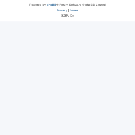
Powered by
phpBB
® Forum Software © phpBB Limited
Privacy
|
Terms
GZIP: On