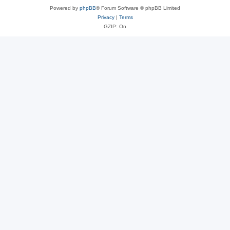
Powered by
phpBB
® Forum Software © phpBB Limited
Privacy
|
Terms
GZIP: On