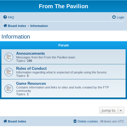
From The Pavilion
FAQ
Login
Board index
Information
Information
Forum
Announcements
Messages from the From the Pavilion team
Topics:
196
Rules of Conduct
Information regarding what is expected of people using the forums.
Topics:
5
Game Resources
Contains information and links to sites and tools created by the FTP
community
Topics:
1
Jump to
Board index
Delete cookies
All times are
UTC