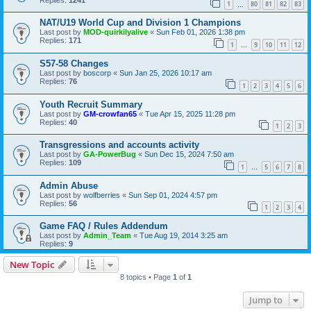
1
80
81
82
83
…
NAT/U19 World Cup and Division 1 Champions
Last post by
MOD-quirkilyalive
«
Sun Feb 01, 2026 1:38 pm
Replies:
171
1
9
10
11
12
…
S57-58 Changes
Last post by
boscorp
«
Sun Jan 25, 2026 10:17 am
Replies:
76
1
2
3
4
5
6
Youth Recruit Summary
Last post by
GM-crowfan65
«
Tue Apr 15, 2025 11:28 pm
Replies:
40
1
2
3
Transgressions and accounts activity
Last post by
GA-PowerBug
«
Sun Dec 15, 2024 7:50 am
Replies:
109
1
5
6
7
8
…
Admin Abuse
Last post by
wolfberries
«
Sun Sep 01, 2024 4:57 pm
Replies:
56
1
2
3
4
Game FAQ / Rules Addendum
Last post by
Admin_Team
«
Tue Aug 19, 2014 3:25 am
Replies:
9
New Topic
8 topics • Page
1
of
1
Jump to