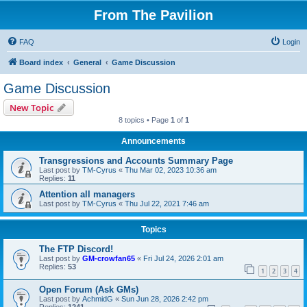
From The Pavilion
FAQ
Login
Board index
General
Game Discussion
Game Discussion
New Topic
8 topics • Page
1
of
1
Announcements
Transgressions and Accounts Summary Page
Last post by
TM-Cyrus
«
Thu Mar 02, 2023 10:36 am
Replies:
11
Attention all managers
Last post by
TM-Cyrus
«
Thu Jul 22, 2021 7:46 am
Topics
The FTP Discord!
Last post by
GM-crowfan65
«
Fri Jul 24, 2026 2:01 am
Replies:
53
1
2
3
4
Open Forum (Ask GMs)
Last post by
AchmidG
«
Sun Jun 28, 2026 2:42 pm
Replies:
1241