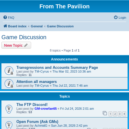
From The Pavilion
FAQ
Login
Board index
General
Game Discussion
Game Discussion
New Topic
8 topics • Page
1
of
1
Announcements
Transgressions and Accounts Summary Page
Last post by
TM-Cyrus
«
Thu Mar 02, 2023 10:36 am
Replies:
11
Attention all managers
Last post by
TM-Cyrus
«
Thu Jul 22, 2021 7:46 am
Topics
The FTP Discord!
Last post by
GM-crowfan65
«
Fri Jul 24, 2026 2:01 am
Replies:
53
1
2
3
4
Open Forum (Ask GMs)
Last post by
AchmidG
«
Sun Jun 28, 2026 2:42 pm
Replies:
1241