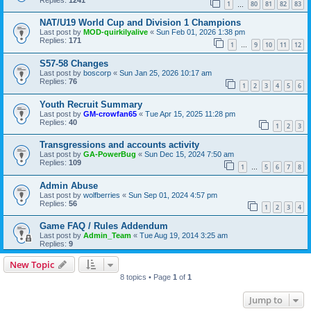
1
80
81
82
83
…
NAT/U19 World Cup and Division 1 Champions
Last post by
MOD-quirkilyalive
«
Sun Feb 01, 2026 1:38 pm
Replies:
171
1
9
10
11
12
…
S57-58 Changes
Last post by
boscorp
«
Sun Jan 25, 2026 10:17 am
Replies:
76
1
2
3
4
5
6
Youth Recruit Summary
Last post by
GM-crowfan65
«
Tue Apr 15, 2025 11:28 pm
Replies:
40
1
2
3
Transgressions and accounts activity
Last post by
GA-PowerBug
«
Sun Dec 15, 2024 7:50 am
Replies:
109
1
5
6
7
8
…
Admin Abuse
Last post by
wolfberries
«
Sun Sep 01, 2024 4:57 pm
Replies:
56
1
2
3
4
Game FAQ / Rules Addendum
Last post by
Admin_Team
«
Tue Aug 19, 2014 3:25 am
Replies:
9
New Topic
8 topics • Page
1
of
1
Jump to