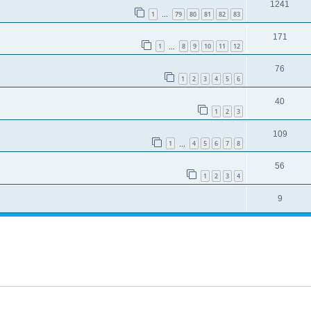
1241
1
79
80
81
82
83
…
171
1
8
9
10
11
12
…
76
1
2
3
4
5
6
40
1
2
3
109
1
4
5
6
7
8
…
56
1
2
3
4
9