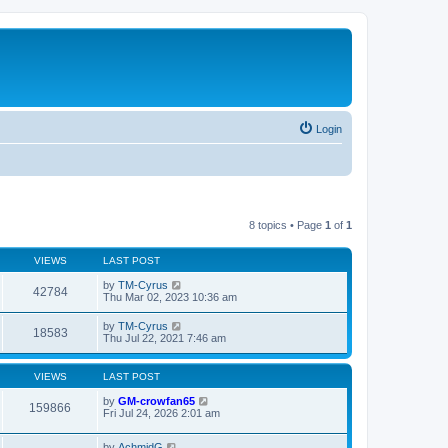
Login
8 topics • Page
1
of
1
VIEWS
LAST POST
by
TM-Cyrus
42784
Thu Mar 02, 2023 10:36 am
by
TM-Cyrus
18583
Thu Jul 22, 2021 7:46 am
VIEWS
LAST POST
by
GM-crowfan65
159866
Fri Jul 24, 2026 2:01 am
by
AchmidG