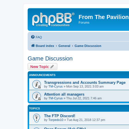
From The Pavilion
Forums
FAQ
Board index
General
Game Discussion
Game Discussion
New Topic
ANNOUNCEMENTS
Transgressions and Accounts Summary Page
by
TM-Cyrus
» Mon Sep 13, 2021 3:03 am
Attention all managers
by
TM-Cyrus
» Thu Jul 22, 2021 7:46 am
TOPICS
The FTP Discord!
by
Torpedo10
» Tue Aug 21, 2018 12:37 pm