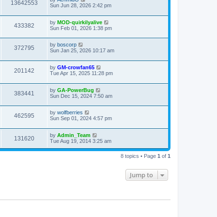
13642553
Sun Jun 28, 2026 2:42 pm
by
MOD-quirkilyalive
433382
Sun Feb 01, 2026 1:38 pm
by
boscorp
372795
Sun Jan 25, 2026 10:17 am
by
GM-crowfan65
201142
Tue Apr 15, 2025 11:28 pm
by
GA-PowerBug
383441
Sun Dec 15, 2024 7:50 am
by
wolfberries
462595
Sun Sep 01, 2024 4:57 pm
by
Admin_Team
131620
Tue Aug 19, 2014 3:25 am
8 topics • Page
1
of
1
Jump to