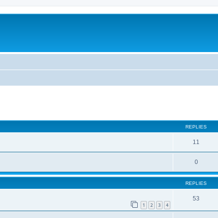
REPLIES
11
0
REPLIES
53
1
2
3
4