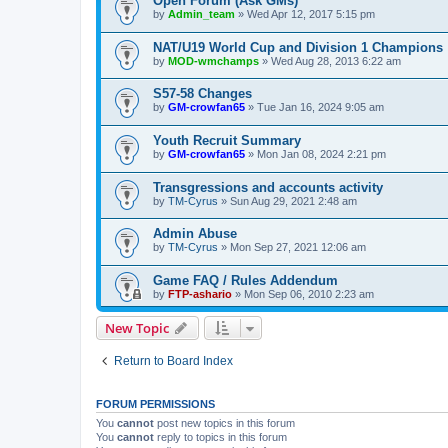
Open Forum (Ask GMs)
by
Admin_team
» Wed Apr 12, 2017 5:15 pm
NAT/U19 World Cup and Division 1 Champions
by
MOD-wmchamps
» Wed Aug 28, 2013 6:22 am
S57-58 Changes
by
GM-crowfan65
» Tue Jan 16, 2024 9:05 am
Youth Recruit Summary
by
GM-crowfan65
» Mon Jan 08, 2024 2:21 pm
Transgressions and accounts activity
by
TM-Cyrus
» Sun Aug 29, 2021 2:48 am
Admin Abuse
by
TM-Cyrus
» Mon Sep 27, 2021 12:06 am
Game FAQ / Rules Addendum
by
FTP-ashario
» Mon Sep 06, 2010 2:23 am
New Topic
Return to Board Index
FORUM PERMISSIONS
You
cannot
post new topics in this forum
You
cannot
reply to topics in this forum