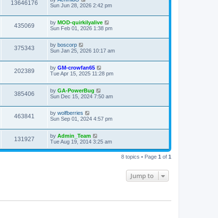
13646176
Sun Jun 28, 2026 2:42 pm
by
MOD-quirkilyalive
435069
Sun Feb 01, 2026 1:38 pm
by
boscorp
375343
Sun Jan 25, 2026 10:17 am
by
GM-crowfan65
202389
Tue Apr 15, 2025 11:28 pm
by
GA-PowerBug
385406
Sun Dec 15, 2024 7:50 am
by
wolfberries
463841
Sun Sep 01, 2024 4:57 pm
by
Admin_Team
131927
Tue Aug 19, 2014 3:25 am
8 topics • Page
1
of
1
Jump to