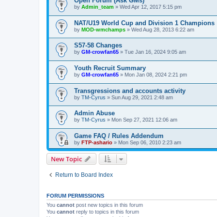
Open Forum (Ask GMs)
by
Admin_team
» Wed Apr 12, 2017 5:15 pm
NAT/U19 World Cup and Division 1 Champions
by
MOD-wmchamps
» Wed Aug 28, 2013 6:22 am
S57-58 Changes
by
GM-crowfan65
» Tue Jan 16, 2024 9:05 am
Youth Recruit Summary
by
GM-crowfan65
» Mon Jan 08, 2024 2:21 pm
Transgressions and accounts activity
by
TM-Cyrus
» Sun Aug 29, 2021 2:48 am
Admin Abuse
by
TM-Cyrus
» Mon Sep 27, 2021 12:06 am
Game FAQ / Rules Addendum
by
FTP-ashario
» Mon Sep 06, 2010 2:23 am
New Topic
Return to Board Index
FORUM PERMISSIONS
You
cannot
post new topics in this forum
You
cannot
reply to topics in this forum