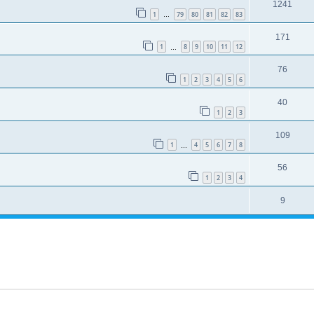
1241
1
79
80
81
82
83
…
171
1
8
9
10
11
12
…
76
1
2
3
4
5
6
40
1
2
3
109
1
4
5
6
7
8
…
56
1
2
3
4
9