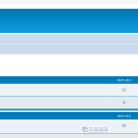
REPLIES
11
0
REPLIES
53
1
2
3
4