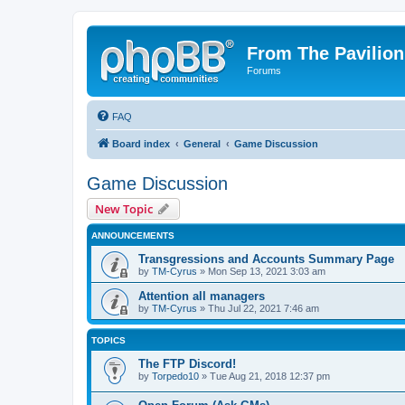
From The Pavilion
Forums
FAQ
Board index
General
Game Discussion
Game Discussion
New Topic
ANNOUNCEMENTS
Transgressions and Accounts Summary Page
by
TM-Cyrus
» Mon Sep 13, 2021 3:03 am
Attention all managers
by
TM-Cyrus
» Thu Jul 22, 2021 7:46 am
TOPICS
The FTP Discord!
by
Torpedo10
» Tue Aug 21, 2018 12:37 pm