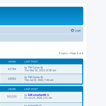
Login
8 topics • Page
1
of
1
VIEWS
LAST POST
by
TM-Cyrus
42784
Thu Mar 02, 2023 10:36 am
by
TM-Cyrus
18583
Thu Jul 22, 2021 7:46 am
VIEWS
LAST POST
by
GM-crowfan65
161101
Fri Jul 24, 2026 2:01 am
by
AchmidG