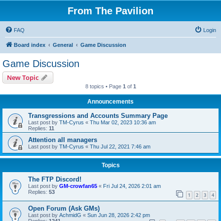
From The Pavilion
FAQ
Login
Board index
General
Game Discussion
Game Discussion
New Topic
8 topics • Page
1
of
1
Announcements
Transgressions and Accounts Summary Page
Last post by
TM-Cyrus
«
Thu Mar 02, 2023 10:36 am
Replies:
11
Attention all managers
Last post by
TM-Cyrus
«
Thu Jul 22, 2021 7:46 am
Topics
The FTP Discord!
Last post by
GM-crowfan65
«
Fri Jul 24, 2026 2:01 am
Replies:
53
1
2
3
4
Open Forum (Ask GMs)
Last post by
AchmidG
«
Sun Jun 28, 2026 2:42 pm
Replies:
1241