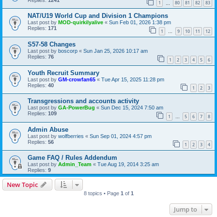
1
80
81
82
83
…
NAT/U19 World Cup and Division 1 Champions
Last post by
MOD-quirkilyalive
«
Sun Feb 01, 2026 1:38 pm
Replies:
171
1
9
10
11
12
…
S57-58 Changes
Last post by
boscorp
«
Sun Jan 25, 2026 10:17 am
Replies:
76
1
2
3
4
5
6
Youth Recruit Summary
Last post by
GM-crowfan65
«
Tue Apr 15, 2025 11:28 pm
Replies:
40
1
2
3
Transgressions and accounts activity
Last post by
GA-PowerBug
«
Sun Dec 15, 2024 7:50 am
Replies:
109
1
5
6
7
8
…
Admin Abuse
Last post by
wolfberries
«
Sun Sep 01, 2024 4:57 pm
Replies:
56
1
2
3
4
Game FAQ / Rules Addendum
Last post by
Admin_Team
«
Tue Aug 19, 2014 3:25 am
Replies:
9
New Topic
8 topics • Page
1
of
1
Jump to