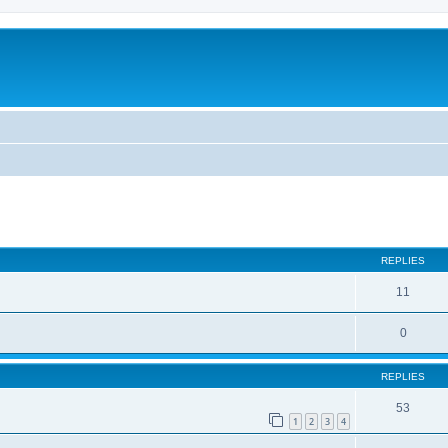
REPLIES
11
0
REPLIES
53
1
2
3
4