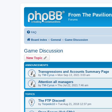
From The Pavilion
Forums
FAQ
Board index
General
Game Discussion
Game Discussion
New Topic
ANNOUNCEMENTS
Transgressions and Accounts Summary Page
by
TM-Cyrus
» Mon Sep 13, 2021 3:03 am
Attention all managers
by
TM-Cyrus
» Thu Jul 22, 2021 7:46 am
TOPICS
The FTP Discord!
by
Torpedo10
» Tue Aug 21, 2018 12:37 pm