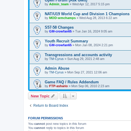
Open Forum (Ask GMs)
by
Admin_team
» Wed Apr 12, 2017 5:15 pm
NAT/U19 World Cup and Division 1 Champions
by
MOD-wmchamps
» Wed Aug 28, 2013 6:22 am
S57-58 Changes
by
GM-crowfan65
» Tue Jan 16, 2024 9:05 am
Youth Recruit Summary
by
GM-crowfan65
» Mon Jan 08, 2024 2:21 pm
Transgressions and accounts activity
by
TM-Cyrus
» Sun Aug 29, 2021 2:48 am
Admin Abuse
by
TM-Cyrus
» Mon Sep 27, 2021 12:06 am
Game FAQ / Rules Addendum
by
FTP-ashario
» Mon Sep 06, 2010 2:23 am
New Topic
Return to Board Index
FORUM PERMISSIONS
You
cannot
post new topics in this forum
You
cannot
reply to topics in this forum