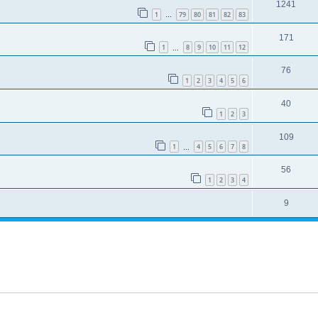
1241
1
79
80
81
82
83
…
171
1
8
9
10
11
12
…
76
1
2
3
4
5
6
40
1
2
3
109
1
4
5
6
7
8
…
56
1
2
3
4
9