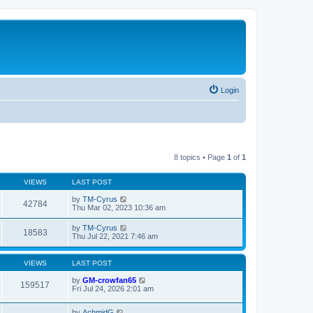
Login
8 topics • Page
1
of
1
VIEWS
LAST POST
by
TM-Cyrus
42784
Thu Mar 02, 2023 10:36 am
by
TM-Cyrus
18583
Thu Jul 22, 2021 7:46 am
VIEWS
LAST POST
by
GM-crowfan65
159517
Fri Jul 24, 2026 2:01 am
by
AchmidG