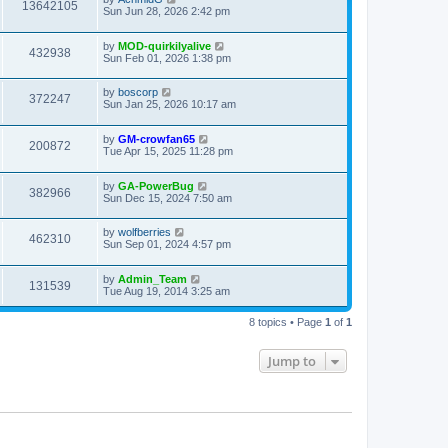
13642105
Sun Jun 28, 2026 2:42 pm
by
MOD-quirkilyalive
432938
Sun Feb 01, 2026 1:38 pm
by
boscorp
372247
Sun Jan 25, 2026 10:17 am
by
GM-crowfan65
200872
Tue Apr 15, 2025 11:28 pm
by
GA-PowerBug
382966
Sun Dec 15, 2024 7:50 am
by
wolfberries
462310
Sun Sep 01, 2024 4:57 pm
by
Admin_Team
131539
Tue Aug 19, 2014 3:25 am
8 topics • Page
1
of
1
Jump to