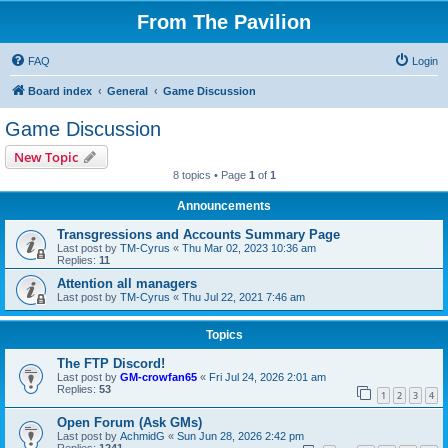
From The Pavilion
FAQ
Login
Board index
General
Game Discussion
Game Discussion
New Topic
8 topics • Page
1
of
1
Announcements
Transgressions and Accounts Summary Page
Last post by
TM-Cyrus
«
Thu Mar 02, 2023 10:36 am
Replies:
11
Attention all managers
Last post by
TM-Cyrus
«
Thu Jul 22, 2021 7:46 am
Topics
The FTP Discord!
Last post by
GM-crowfan65
«
Fri Jul 24, 2026 2:01 am
Replies:
53
1
2
3
4
Open Forum (Ask GMs)
Last post by
AchmidG
«
Sun Jun 28, 2026 2:42 pm
Replies:
1241