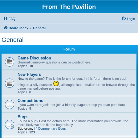
From The Pavilion
FAQ
Login
Board index
General
General
Forum
Game Discussion
General gameplay questions can be posted here.
Topics:
10
New Players
New to the game? This is the forum for you. In this forum there is no such
thing as a silly question
, although please make sure to browse through the
game manual before posting.
Topics:
8
Competitions
If you want to organise or join a friendly league or cup you can post here
Topics:
9
Bugs
Found a bug? Post the details here. The more information you provide, the
more likely we can fix the bug quickly.
Subforum:
Commentary Bugs
Topics:
123