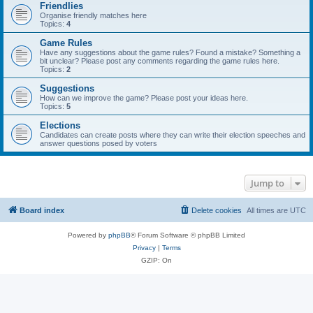
Friendlies
Organise friendly matches here
Topics:
4
Game Rules
Have any suggestions about the game rules? Found a mistake? Something a
bit unclear? Please post any comments regarding the game rules here.
Topics:
2
Suggestions
How can we improve the game? Please post your ideas here.
Topics:
5
Elections
Candidates can create posts where they can write their election speeches and
answer questions posed by voters
Jump to
Board index
Delete cookies
All times are
UTC
Powered by
phpBB
® Forum Software © phpBB Limited
Privacy
|
Terms
GZIP: On