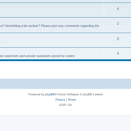
4
2
e? Something a bit unclear? Please post any comments regarding the
5
.
0
ction speeches and answer questions posed by voters
Powered by
phpBB
® Forum Software © phpBB Limited
Privacy
|
Terms
GZIP: On