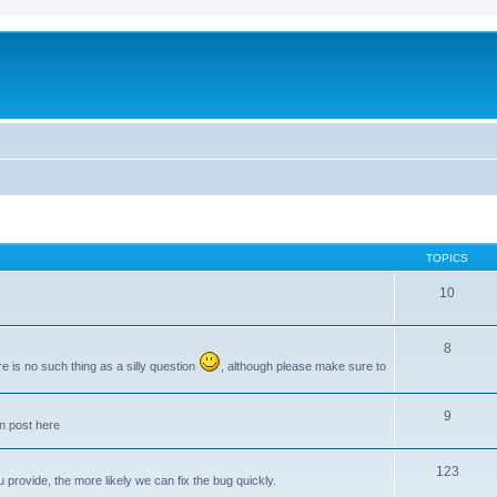
TOPICS
10
8
e is no such thing as a silly question
, although please make sure to
9
an post here
123
provide, the more likely we can fix the bug quickly.