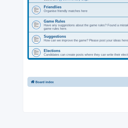
Friendlies
Organise friendly matches here
Game Rules
Have any suggestions about the game rules? Found a mistak
game rules here.
Suggestions
How can we improve the game? Please post your ideas here
Elections
Candidates can create posts where they can write their ele
Board index