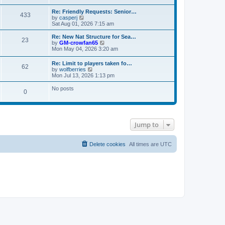
s
e
e
t
t
l
w
Re: Friendly Requests: Senior…
p
a
433
t
V
by
casperj
o
t
h
i
Sat Aug 01, 2026 7:15 am
s
e
e
e
t
s
l
w
Re: New Nat Structure for Sea…
t
a
23
t
V
by
GM-crowfan65
p
t
h
i
Mon May 04, 2026 3:20 am
o
e
e
e
s
s
l
w
t
t
Re: Limit to players taken fo…
a
62
t
V
p
by
wolfberries
t
h
i
o
Mon Jul 13, 2026 1:13 pm
e
e
e
s
s
l
w
t
No posts
t
a
0
t
p
t
h
o
e
e
s
s
l
t
t
a
p
t
Jump to
o
e
s
s
t
t
Delete cookies
All times are
UTC
p
o
s
t