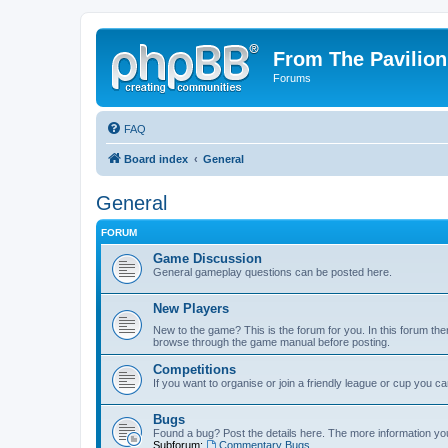
From The Pavilion
Forums
FAQ
Board index
General
General
FORUM
Game Discussion
General gameplay questions can be posted here.
New Players
New to the game? This is the forum for you. In this forum ther
browse through the game manual before posting.
Competitions
If you want to organise or join a friendly league or cup you c
Bugs
Found a bug? Post the details here. The more information you 
Subforum:
Commentary Bugs