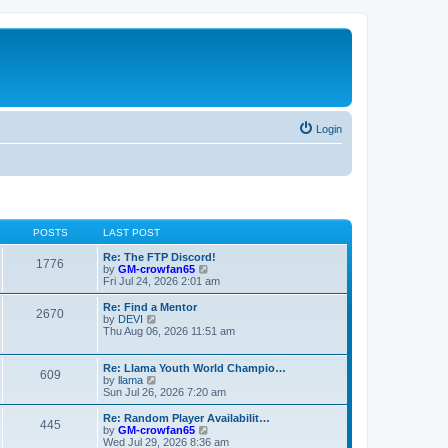
Login
POSTS
LAST POST
Re: The FTP Discord!
1776
V
by
GM-crowfan65
i
Fri Jul 24, 2026 2:01 am
e
w
Re: Find a Mentor
2670
t
V
by
DEVI
h
i
Thu Aug 06, 2026 11:51 am
e
e
l
w
a
t
Re: Llama Youth World Champio…
609
t
h
V
by
llama
e
e
i
Sun Jul 26, 2026 7:20 am
s
l
e
t
a
w
Re: Random Player Availabilit…
445
p
t
t
V
by
GM-crowfan65
o
e
h
i
Wed Jul 29, 2026 8:36 am
s