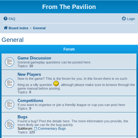
From The Pavilion
FAQ
Login
Board index
General
General
Forum
Game Discussion
General gameplay questions can be posted here.
Topics:
10
New Players
New to the game? This is the forum for you. In this forum there is no such
thing as a silly question
, although please make sure to browse through the
game manual before posting.
Topics:
8
Competitions
If you want to organise or join a friendly league or cup you can post here
Topics:
9
Bugs
Found a bug? Post the details here. The more information you provide, the
more likely we can fix the bug quickly.
Subforum:
Commentary Bugs
Topics:
123