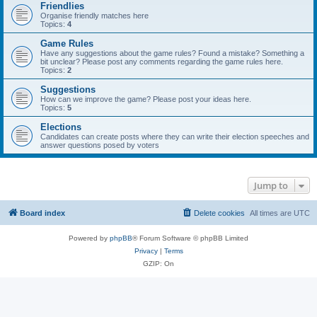
Friendlies
Organise friendly matches here
Topics:
4
Game Rules
Have any suggestions about the game rules? Found a mistake? Something a
bit unclear? Please post any comments regarding the game rules here.
Topics:
2
Suggestions
How can we improve the game? Please post your ideas here.
Topics:
5
Elections
Candidates can create posts where they can write their election speeches and
answer questions posed by voters
Jump to
Board index
Delete cookies
All times are
UTC
Powered by
phpBB
® Forum Software © phpBB Limited
Privacy
|
Terms
GZIP: On