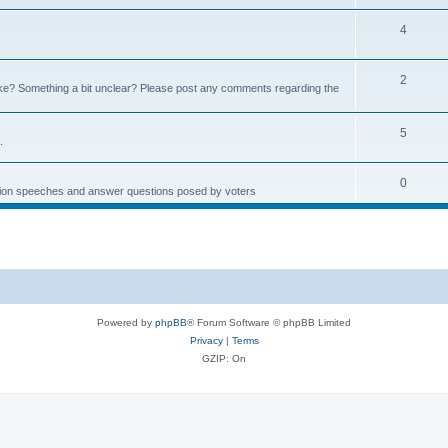
4
2
e? Something a bit unclear? Please post any comments regarding the
5
.
0
ction speeches and answer questions posed by voters
Powered by
phpBB
® Forum Software © phpBB Limited
Privacy
|
Terms
GZIP: On