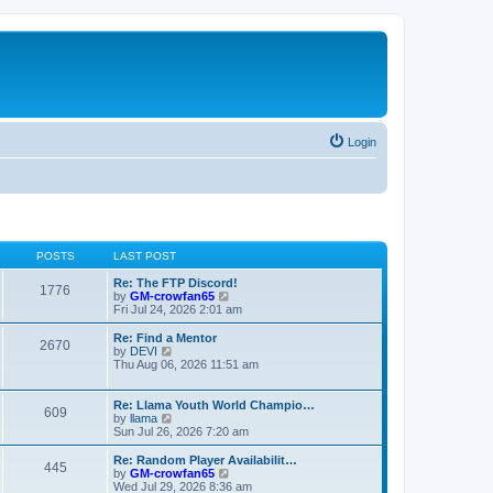
Login
POSTS
LAST POST
Re: The FTP Discord!
1776
V
by
GM-crowfan65
i
Fri Jul 24, 2026 2:01 am
e
w
Re: Find a Mentor
2670
t
V
by
DEVI
h
i
Thu Aug 06, 2026 11:51 am
e
e
l
w
a
t
Re: Llama Youth World Champio…
609
t
h
V
by
llama
e
e
i
Sun Jul 26, 2026 7:20 am
s
l
e
t
a
w
Re: Random Player Availabilit…
445
p
t
t
V
by
GM-crowfan65
o
e
h
i
Wed Jul 29, 2026 8:36 am
s