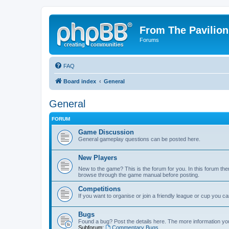
From The Pavilion
Forums
FAQ
Board index
General
General
FORUM
Game Discussion
General gameplay questions can be posted here.
New Players
New to the game? This is the forum for you. In this forum ther
browse through the game manual before posting.
Competitions
If you want to organise or join a friendly league or cup you c
Bugs
Found a bug? Post the details here. The more information you 
Subforum:
Commentary Bugs