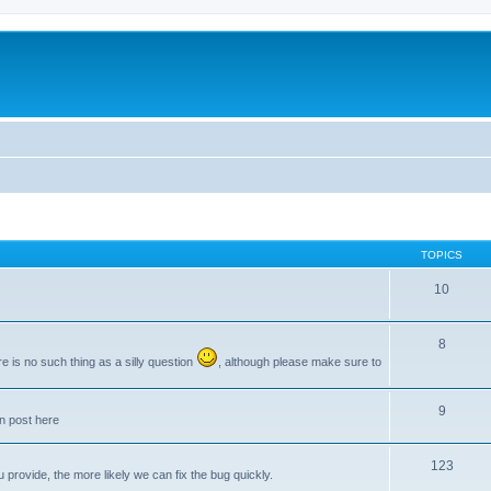
TOPICS
10
8
e is no such thing as a silly question
, although please make sure to
9
an post here
123
provide, the more likely we can fix the bug quickly.