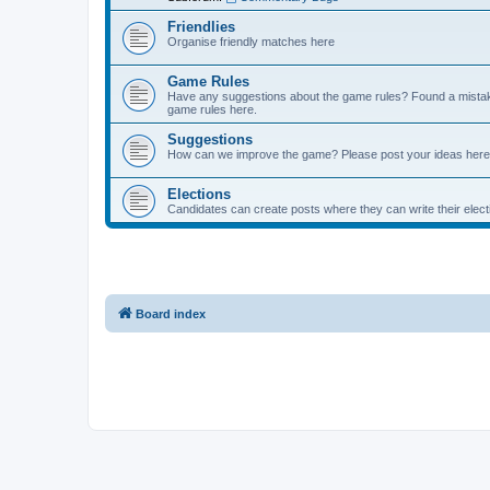
Friendlies
Organise friendly matches here
Game Rules
Have any suggestions about the game rules? Found a mistak
game rules here.
Suggestions
How can we improve the game? Please post your ideas here
Elections
Candidates can create posts where they can write their ele
Board index