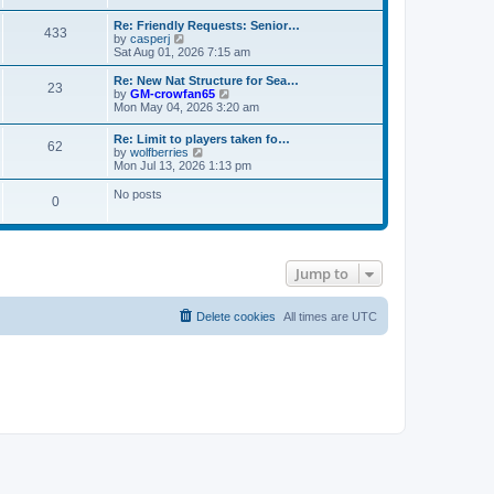
s
e
e
t
t
l
w
Re: Friendly Requests: Senior…
p
a
433
t
V
by
casperj
o
t
h
i
Sat Aug 01, 2026 7:15 am
s
e
e
e
t
s
l
w
Re: New Nat Structure for Sea…
t
a
23
t
V
by
GM-crowfan65
p
t
h
i
Mon May 04, 2026 3:20 am
o
e
e
e
s
s
l
w
t
t
Re: Limit to players taken fo…
a
62
t
V
p
by
wolfberries
t
h
i
o
Mon Jul 13, 2026 1:13 pm
e
e
e
s
s
l
w
t
No posts
t
a
0
t
p
t
h
o
e
e
s
s
l
t
t
a
p
t
Jump to
o
e
s
s
t
t
Delete cookies
All times are
UTC
p
o
s
t