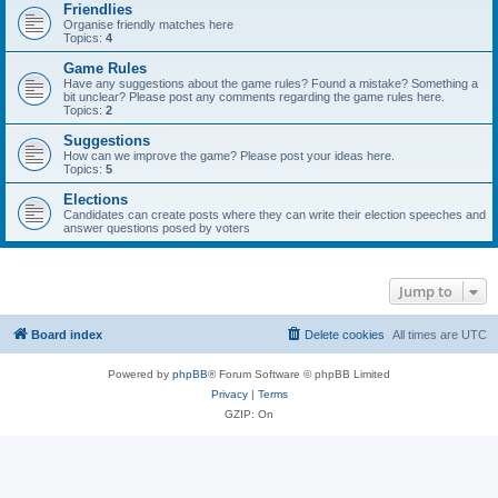
Friendlies
Organise friendly matches here
Topics:
4
Game Rules
Have any suggestions about the game rules? Found a mistake? Something a
bit unclear? Please post any comments regarding the game rules here.
Topics:
2
Suggestions
How can we improve the game? Please post your ideas here.
Topics:
5
Elections
Candidates can create posts where they can write their election speeches and
answer questions posed by voters
Jump to
Board index
Delete cookies
All times are
UTC
Powered by
phpBB
® Forum Software © phpBB Limited
Privacy
|
Terms
GZIP: On