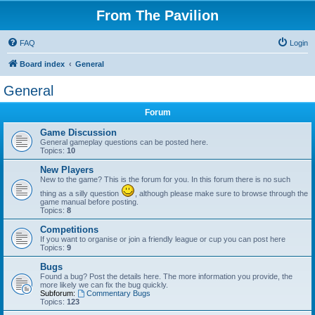
From The Pavilion
FAQ
Login
Board index
General
General
Forum
Game Discussion
General gameplay questions can be posted here.
Topics:
10
New Players
New to the game? This is the forum for you. In this forum there is no such
thing as a silly question
, although please make sure to browse through the
game manual before posting.
Topics:
8
Competitions
If you want to organise or join a friendly league or cup you can post here
Topics:
9
Bugs
Found a bug? Post the details here. The more information you provide, the
more likely we can fix the bug quickly.
Subforum:
Commentary Bugs
Topics:
123