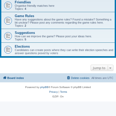
Friendlies
Organise friendly matches here
Topics:
4
Game Rules
Have any suggestions about the game rules? Found a mistake? Something a
bit unclear? Please post any comments regarding the game rules here.
Topics:
2
Suggestions
How can we improve the game? Please post your ideas here.
Topics:
5
Elections
Candidates can create posts where they can write their election speeches and
answer questions posed by voters
Jump to
Board index
Delete cookies
All times are
UTC
Powered by
phpBB
® Forum Software © phpBB Limited
Privacy
|
Terms
GZIP: On