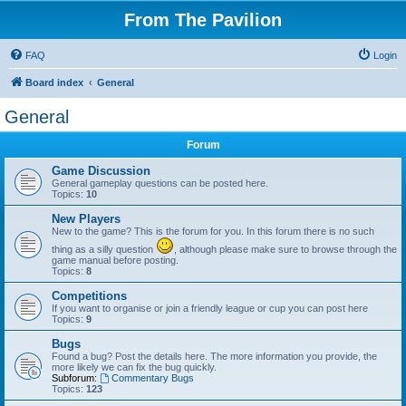
From The Pavilion
FAQ
Login
Board index
General
General
Forum
Game Discussion
General gameplay questions can be posted here.
Topics:
10
New Players
New to the game? This is the forum for you. In this forum there is no such
thing as a silly question
, although please make sure to browse through the
game manual before posting.
Topics:
8
Competitions
If you want to organise or join a friendly league or cup you can post here
Topics:
9
Bugs
Found a bug? Post the details here. The more information you provide, the
more likely we can fix the bug quickly.
Subforum:
Commentary Bugs
Topics:
123