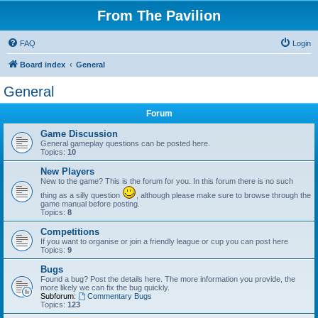
From The Pavilion
FAQ
Login
Board index
General
General
Forum
Game Discussion
General gameplay questions can be posted here.
Topics:
10
New Players
New to the game? This is the forum for you. In this forum there is no such
thing as a silly question
, although please make sure to browse through the
game manual before posting.
Topics:
8
Competitions
If you want to organise or join a friendly league or cup you can post here
Topics:
9
Bugs
Found a bug? Post the details here. The more information you provide, the
more likely we can fix the bug quickly.
Subforum:
Commentary Bugs
Topics:
123