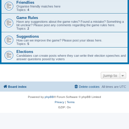
Friendlies
Organise friendly matches here
Topics:
4
Game Rules
Have any suggestions about the game rules? Found a mistake? Something a
bit unclear? Please post any comments regarding the game rules here.
Topics:
2
Suggestions
How can we improve the game? Please post your ideas here.
Topics:
5
Elections
Candidates can create posts where they can write their election speeches and
answer questions posed by voters
Jump to
Board index
Delete cookies
All times are
UTC
Powered by
phpBB
® Forum Software © phpBB Limited
Privacy
|
Terms
GZIP: On