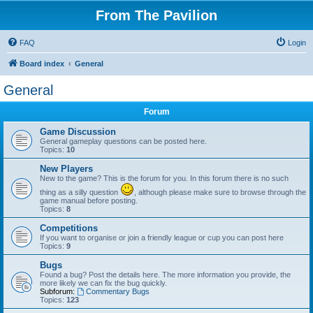
From The Pavilion
FAQ
Login
Board index
General
General
Forum
Game Discussion
General gameplay questions can be posted here.
Topics:
10
New Players
New to the game? This is the forum for you. In this forum there is no such
thing as a silly question
, although please make sure to browse through the
game manual before posting.
Topics:
8
Competitions
If you want to organise or join a friendly league or cup you can post here
Topics:
9
Bugs
Found a bug? Post the details here. The more information you provide, the
more likely we can fix the bug quickly.
Subforum:
Commentary Bugs
Topics:
123