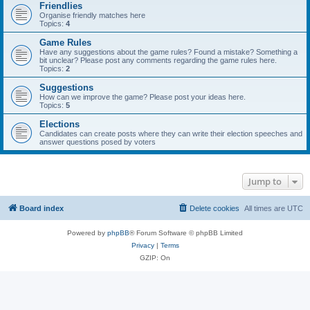
Friendlies
Organise friendly matches here
Topics:
4
Game Rules
Have any suggestions about the game rules? Found a mistake? Something a
bit unclear? Please post any comments regarding the game rules here.
Topics:
2
Suggestions
How can we improve the game? Please post your ideas here.
Topics:
5
Elections
Candidates can create posts where they can write their election speeches and
answer questions posed by voters
Jump to
Board index
Delete cookies
All times are
UTC
Powered by
phpBB
® Forum Software © phpBB Limited
Privacy
|
Terms
GZIP: On