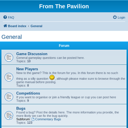
From The Pavilion
FAQ
Login
Board index
General
General
Forum
Game Discussion
General gameplay questions can be posted here.
Topics:
10
New Players
New to the game? This is the forum for you. In this forum there is no such
thing as a silly question
, although please make sure to browse through the
game manual before posting.
Topics:
8
Competitions
If you want to organise or join a friendly league or cup you can post here
Topics:
9
Bugs
Found a bug? Post the details here. The more information you provide, the
more likely we can fix the bug quickly.
Subforum:
Commentary Bugs
Topics:
123