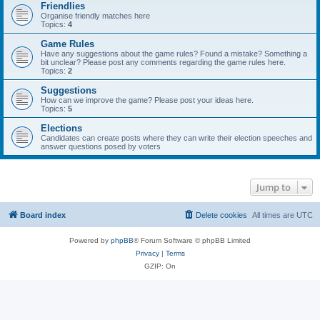
Friendlies
Organise friendly matches here
Topics:
4
Game Rules
Have any suggestions about the game rules? Found a mistake? Something a
bit unclear? Please post any comments regarding the game rules here.
Topics:
2
Suggestions
How can we improve the game? Please post your ideas here.
Topics:
5
Elections
Candidates can create posts where they can write their election speeches and
answer questions posed by voters
Jump to
Board index
Delete cookies
All times are
UTC
Powered by
phpBB
® Forum Software © phpBB Limited
Privacy
|
Terms
GZIP: On