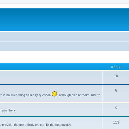
TOPICS
10
8
e is no such thing as a silly question
, although please make sure to
9
an post here
123
provide, the more likely we can fix the bug quickly.