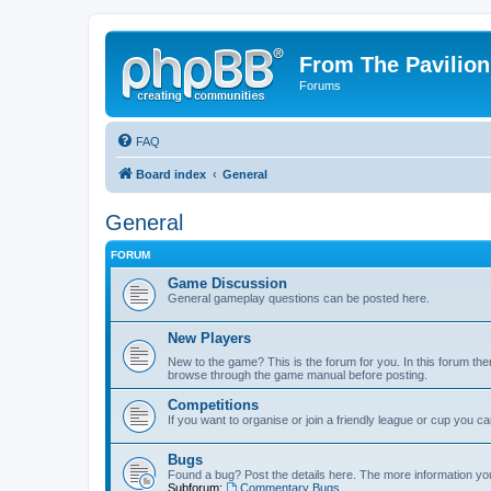
From The Pavilion
Forums
FAQ
Board index
General
General
FORUM
Game Discussion
General gameplay questions can be posted here.
New Players
New to the game? This is the forum for you. In this forum ther
browse through the game manual before posting.
Competitions
If you want to organise or join a friendly league or cup you c
Bugs
Found a bug? Post the details here. The more information you 
Subforum:
Commentary Bugs