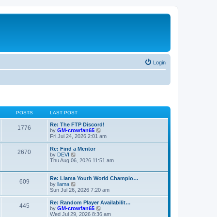
Login
POSTS
LAST POST
Re: The FTP Discord!
1776
V
by
GM-crowfan65
i
Fri Jul 24, 2026 2:01 am
e
w
Re: Find a Mentor
2670
t
V
by
DEVI
h
i
Thu Aug 06, 2026 11:51 am
e
e
l
w
a
t
Re: Llama Youth World Champio…
609
t
h
V
by
llama
e
e
i
Sun Jul 26, 2026 7:20 am
s
l
e
t
a
w
Re: Random Player Availabilit…
445
p
t
t
V
by
GM-crowfan65
o
e
h
i
Wed Jul 29, 2026 8:36 am
s