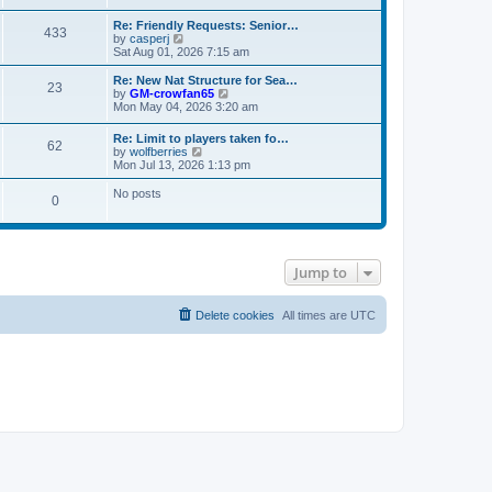
s
e
e
t
t
l
w
Re: Friendly Requests: Senior…
p
a
433
t
V
by
casperj
o
t
h
i
Sat Aug 01, 2026 7:15 am
s
e
e
e
t
s
l
w
Re: New Nat Structure for Sea…
t
a
23
t
V
by
GM-crowfan65
p
t
h
i
Mon May 04, 2026 3:20 am
o
e
e
e
s
s
l
w
t
t
Re: Limit to players taken fo…
a
62
t
V
p
by
wolfberries
t
h
i
o
Mon Jul 13, 2026 1:13 pm
e
e
e
s
s
l
w
t
No posts
t
a
0
t
p
t
h
o
e
e
s
s
l
t
t
a
p
t
Jump to
o
e
s
s
t
t
Delete cookies
All times are
UTC
p
o
s
t