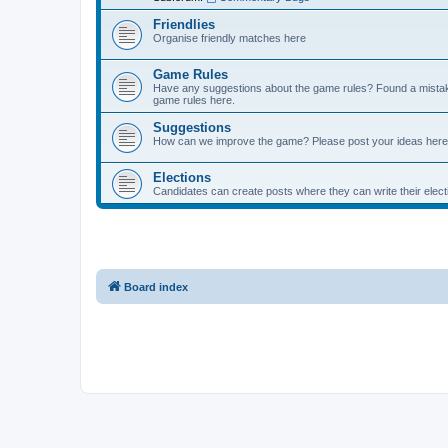
Friendlies
Organise friendly matches here
Game Rules
Have any suggestions about the game rules? Found a mistak
game rules here.
Suggestions
How can we improve the game? Please post your ideas here
Elections
Candidates can create posts where they can write their ele
Board index