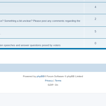
4
2
e? Something a bit unclear? Please post any comments regarding the
5
.
0
ction speeches and answer questions posed by voters
Powered by
phpBB
® Forum Software © phpBB Limited
Privacy
|
Terms
GZIP: On