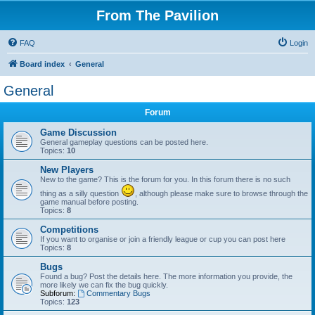
From The Pavilion
FAQ
Login
Board index
General
General
Forum
Game Discussion
General gameplay questions can be posted here.
Topics:
10
New Players
New to the game? This is the forum for you. In this forum there is no such
thing as a silly question
, although please make sure to browse through the
game manual before posting.
Topics:
8
Competitions
If you want to organise or join a friendly league or cup you can post here
Topics:
8
Bugs
Found a bug? Post the details here. The more information you provide, the
more likely we can fix the bug quickly.
Subforum:
Commentary Bugs
Topics:
123