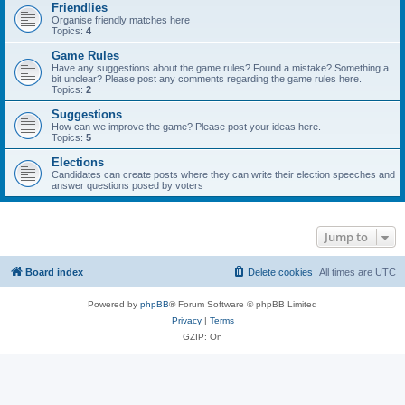
Friendlies
Organise friendly matches here
Topics:
4
Game Rules
Have any suggestions about the game rules? Found a mistake? Something a
bit unclear? Please post any comments regarding the game rules here.
Topics:
2
Suggestions
How can we improve the game? Please post your ideas here.
Topics:
5
Elections
Candidates can create posts where they can write their election speeches and
answer questions posed by voters
Jump to
Board index
Delete cookies
All times are
UTC
Powered by
phpBB
® Forum Software © phpBB Limited
Privacy
|
Terms
GZIP: On