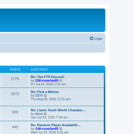
Login
POSTS
LAST POST
Re: The FTP Discord!
1776
V
by
GM-crowfan65
i
Fri Jul 24, 2026 2:01 am
e
w
Re: Find a Mentor
2670
t
V
by
DEVI
h
i
Thu Aug 06, 2026 11:51 am
e
e
l
w
a
t
Re: Llama Youth World Champio…
609
t
h
V
by
llama
e
e
i
Sun Jul 26, 2026 7:20 am
s
l
e
t
a
w
Re: Random Player Availabilit…
445
p
t
t
V
by
GM-crowfan65
o
e
h
i
Wed Jul 29, 2026 8:36 am
s