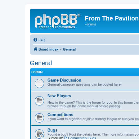
From The Pavilion
Forums
FAQ
Board index
General
General
FORUM
Game Discussion
General gameplay questions can be posted here.
New Players
New to the game? This is the forum for you. In this forum ther
browse through the game manual before posting.
Competitions
If you want to organise or join a friendly league or cup you c
Bugs
Found a bug? Post the details here. The more information you 
Subforum:
Commentary Bugs