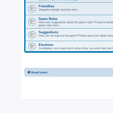
Friendlies
Organise friendly matches here
Game Rules
Have any suggestions about the game rules? Found a mistak
game rules here.
Suggestions
How can we improve the game? Please post your ideas here
Elections
Candidates can create posts where they can write their ele
Board index