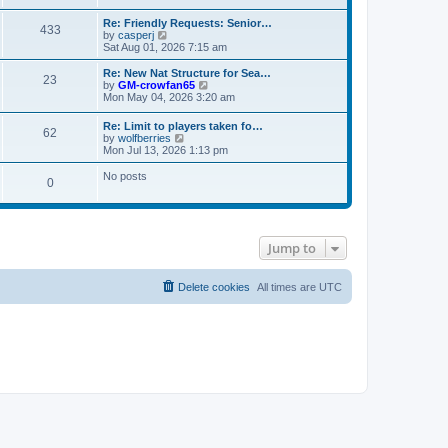
s
e
e
t
t
l
w
Re: Friendly Requests: Senior…
p
a
433
t
V
by
casperj
o
t
h
i
Sat Aug 01, 2026 7:15 am
s
e
e
e
t
s
l
w
Re: New Nat Structure for Sea…
t
a
23
t
V
by
GM-crowfan65
p
t
h
i
Mon May 04, 2026 3:20 am
o
e
e
e
s
s
l
w
t
t
Re: Limit to players taken fo…
a
62
t
V
p
by
wolfberries
t
h
i
o
Mon Jul 13, 2026 1:13 pm
e
e
e
s
s
l
w
t
No posts
t
a
0
t
p
t
h
o
e
e
s
s
l
t
t
a
p
t
Jump to
o
e
s
s
t
t
Delete cookies
All times are
UTC
p
o
s
t