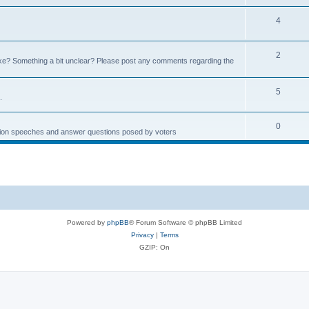
4
2
e? Something a bit unclear? Please post any comments regarding the
5
.
0
ction speeches and answer questions posed by voters
Powered by
phpBB
® Forum Software © phpBB Limited
Privacy
|
Terms
GZIP: On