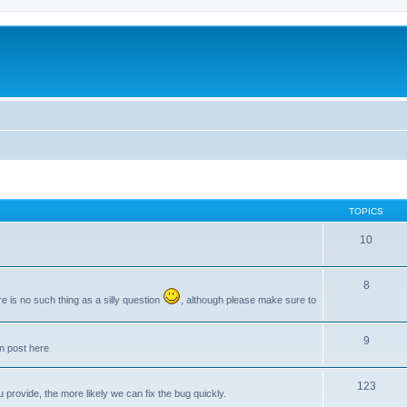
TOPICS
10
8
e is no such thing as a silly question
, although please make sure to
9
an post here
123
provide, the more likely we can fix the bug quickly.