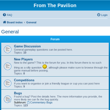
From The Pavilion
FAQ
Login
Board index
General
General
Forum
Game Discussion
General gameplay questions can be posted here.
Topics:
10
New Players
New to the game? This is the forum for you. In this forum there is no such
thing as a silly question
, although please make sure to browse through the
game manual before posting.
Topics:
8
Competitions
If you want to organise or join a friendly league or cup you can post here
Topics:
9
Bugs
Found a bug? Post the details here. The more information you provide, the
more likely we can fix the bug quickly.
Subforum:
Commentary Bugs
Topics:
123