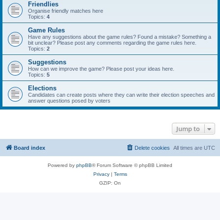
Friendlies
Organise friendly matches here
Topics:
4
Game Rules
Have any suggestions about the game rules? Found a mistake? Something a
bit unclear? Please post any comments regarding the game rules here.
Topics:
2
Suggestions
How can we improve the game? Please post your ideas here.
Topics:
5
Elections
Candidates can create posts where they can write their election speeches and
answer questions posed by voters
Jump to
Board index
Delete cookies
All times are
UTC
Powered by
phpBB
® Forum Software © phpBB Limited
Privacy
|
Terms
GZIP: On