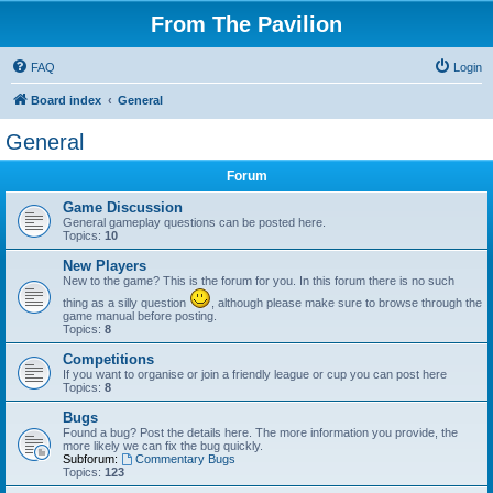
From The Pavilion
FAQ
Login
Board index
General
General
Forum
Game Discussion
General gameplay questions can be posted here.
Topics:
10
New Players
New to the game? This is the forum for you. In this forum there is no such
thing as a silly question
, although please make sure to browse through the
game manual before posting.
Topics:
8
Competitions
If you want to organise or join a friendly league or cup you can post here
Topics:
8
Bugs
Found a bug? Post the details here. The more information you provide, the
more likely we can fix the bug quickly.
Subforum:
Commentary Bugs
Topics:
123