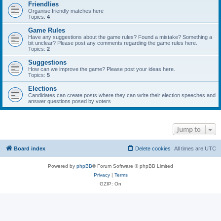
Friendlies
Organise friendly matches here
Topics:
4
Game Rules
Have any suggestions about the game rules? Found a mistake? Something a
bit unclear? Please post any comments regarding the game rules here.
Topics:
2
Suggestions
How can we improve the game? Please post your ideas here.
Topics:
5
Elections
Candidates can create posts where they can write their election speeches and
answer questions posed by voters
Jump to
Board index
Delete cookies
All times are
UTC
Powered by
phpBB
® Forum Software © phpBB Limited
Privacy
|
Terms
GZIP: On