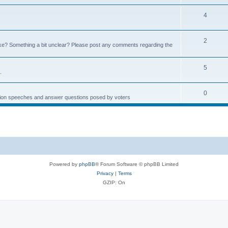
4
2
e? Something a bit unclear? Please post any comments regarding the
5
.
0
ction speeches and answer questions posed by voters
Powered by
phpBB
® Forum Software © phpBB Limited
Privacy
|
Terms
GZIP: On