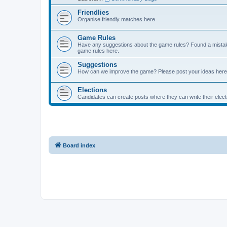
Friendlies
Organise friendly matches here
Game Rules
Have any suggestions about the game rules? Found a mistak
game rules here.
Suggestions
How can we improve the game? Please post your ideas here
Elections
Candidates can create posts where they can write their ele
Board index