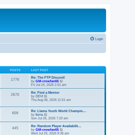
Login
POSTS
LAST POST
Re: The FTP Discord!
1776
V
by
GM-crowfan65
i
Fri Jul 24, 2026 2:01 am
e
w
Re: Find a Mentor
2670
t
V
by
DEVI
h
i
Thu Aug 06, 2026 11:51 am
e
e
l
w
a
t
Re: Llama Youth World Champio…
609
t
h
V
by
llama
e
e
i
Sun Jul 26, 2026 7:20 am
s
l
e
t
a
w
Re: Random Player Availabilit…
445
p
t
t
V
by
GM-crowfan65
o
e
h
i
Wed Jul 29, 2026 8:36 am
s