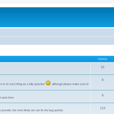
TOPICS
10
8
e is no such thing as a silly question
, although please make sure to
9
an post here
123
provide, the more likely we can fix the bug quickly.