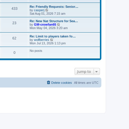
s
e
e
t
t
l
w
Re: Friendly Requests: Senior…
p
a
433
t
V
by
casperj
o
t
h
i
Sat Aug 01, 2026 7:15 am
s
e
e
e
t
s
l
w
Re: New Nat Structure for Sea…
t
a
23
t
V
by
GM-crowfan65
p
t
h
i
Mon May 04, 2026 3:20 am
o
e
e
e
s
s
l
w
t
t
Re: Limit to players taken fo…
a
62
t
V
p
by
wolfberries
t
h
i
o
Mon Jul 13, 2026 1:13 pm
e
e
e
s
s
l
w
t
No posts
t
a
0
t
p
t
h
o
e
e
s
s
l
t
t
a
p
t
Jump to
o
e
s
s
t
t
Delete cookies
All times are
UTC
p
o
s
t