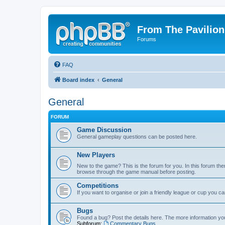
From The Pavilion
Forums
FAQ
Board index
General
General
FORUM
Game Discussion
General gameplay questions can be posted here.
New Players
New to the game? This is the forum for you. In this forum ther
browse through the game manual before posting.
Competitions
If you want to organise or join a friendly league or cup you c
Bugs
Found a bug? Post the details here. The more information you 
Subforum:
Commentary Bugs