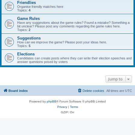
Friendlies
Organise friendly matches here
Topics:
4
Game Rules
Have any suggestions about the game rules? Found a mistake? Something a
bit unclear? Please post any comments regarding the game rules here.
Topics:
2
Suggestions
How can we improve the game? Please post your ideas here.
Topics:
5
Elections
Candidates can create posts where they can write their election speeches and
answer questions posed by voters
Jump to
Board index
Delete cookies
All times are
UTC
Powered by
phpBB
® Forum Software © phpBB Limited
Privacy
|
Terms
GZIP: On