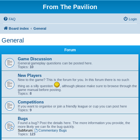
From The Pavilion
FAQ
Login
Board index
General
General
Forum
Game Discussion
General gameplay questions can be posted here.
Topics:
10
New Players
New to the game? This is the forum for you. In this forum there is no such
thing as a silly question
, although please make sure to browse through the
game manual before posting.
Topics:
8
Competitions
If you want to organise or join a friendly league or cup you can post here
Topics:
9
Bugs
Found a bug? Post the details here. The more information you provide, the
more likely we can fix the bug quickly.
Subforum:
Commentary Bugs
Topics:
123