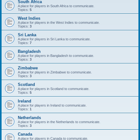
South Africa
A place for players in South Africa to communicate.
Topics:
5
West Indies
A place for players in the West Indies to communicate.
Topics:
3
Sri Lanka
A place for players in Sri Lanka to communicate.
Topics:
7
Bangladesh
A place for players in Bangladesh to communicate.
Topics:
3
Zimbabwe
A place for players in Zimbabwe to communicate.
Topics:
3
Scotland
A place for players in Scotland to communicate.
Topics:
5
Ireland
A place for players in Ireland to communicate.
Topics:
1
Netherlands
A place for players in the Netherlands to communicate.
Topics:
3
Canada
A place for players in Canada to communicate.