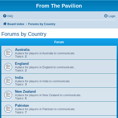
From The Pavilion
FAQ
Login
Board index
Forums by Country
Forums by Country
Forum
Australia
A place for players in Australia to communicate.
Topics:
2
England
A place for players in England to communicate.
Topics:
2
India
A place for players in India to communicate.
Topics:
3
New Zealand
A place for players in New Zealand to communicate.
Topics:
5
Pakistan
A place for players in Pakistan to communicate.
Topics:
7