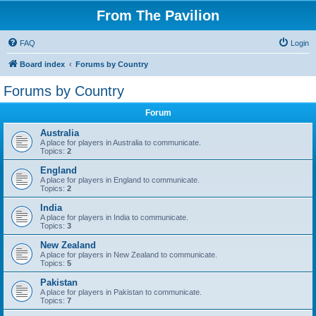
From The Pavilion
FAQ
Login
Board index
Forums by Country
Forums by Country
Forum
Australia
A place for players in Australia to communicate.
Topics:
2
England
A place for players in England to communicate.
Topics:
2
India
A place for players in India to communicate.
Topics:
3
New Zealand
A place for players in New Zealand to communicate.
Topics:
5
Pakistan
A place for players in Pakistan to communicate.
Topics:
7