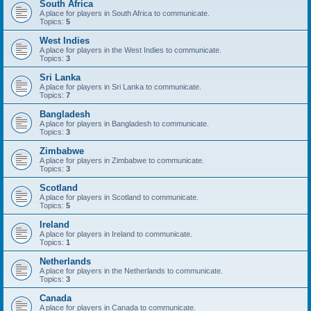
South Africa
A place for players in South Africa to communicate.
Topics:
5
West Indies
A place for players in the West Indies to communicate.
Topics:
3
Sri Lanka
A place for players in Sri Lanka to communicate.
Topics:
7
Bangladesh
A place for players in Bangladesh to communicate.
Topics:
3
Zimbabwe
A place for players in Zimbabwe to communicate.
Topics:
3
Scotland
A place for players in Scotland to communicate.
Topics:
5
Ireland
A place for players in Ireland to communicate.
Topics:
1
Netherlands
A place for players in the Netherlands to communicate.
Topics:
3
Canada
A place for players in Canada to communicate.