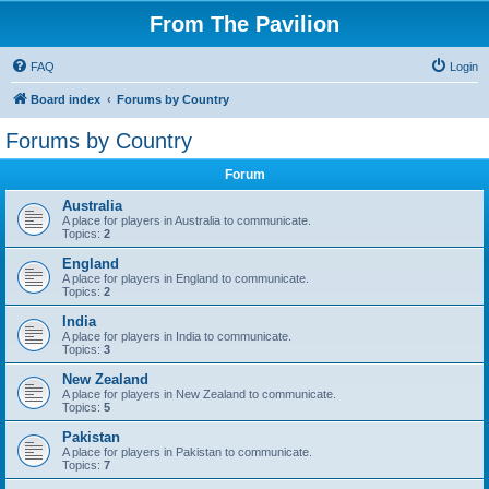
From The Pavilion
FAQ
Login
Board index
Forums by Country
Forums by Country
Forum
Australia
A place for players in Australia to communicate.
Topics:
2
England
A place for players in England to communicate.
Topics:
2
India
A place for players in India to communicate.
Topics:
3
New Zealand
A place for players in New Zealand to communicate.
Topics:
5
Pakistan
A place for players in Pakistan to communicate.
Topics:
7