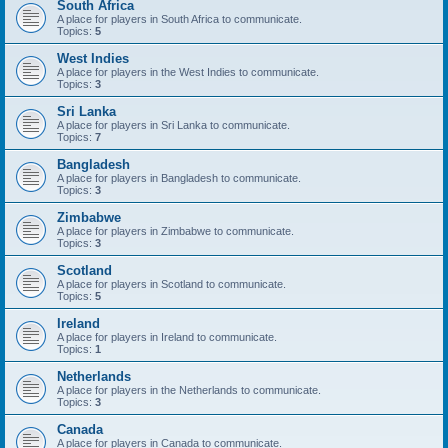
South Africa
A place for players in South Africa to communicate.
Topics:
5
West Indies
A place for players in the West Indies to communicate.
Topics:
3
Sri Lanka
A place for players in Sri Lanka to communicate.
Topics:
7
Bangladesh
A place for players in Bangladesh to communicate.
Topics:
3
Zimbabwe
A place for players in Zimbabwe to communicate.
Topics:
3
Scotland
A place for players in Scotland to communicate.
Topics:
5
Ireland
A place for players in Ireland to communicate.
Topics:
1
Netherlands
A place for players in the Netherlands to communicate.
Topics:
3
Canada
A place for players in Canada to communicate.