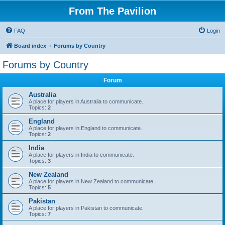
From The Pavilion
FAQ
Login
Board index
Forums by Country
Forums by Country
Forum
Australia
A place for players in Australia to communicate.
Topics:
2
England
A place for players in England to communicate.
Topics:
2
India
A place for players in India to communicate.
Topics:
3
New Zealand
A place for players in New Zealand to communicate.
Topics:
5
Pakistan
A place for players in Pakistan to communicate.
Topics:
7