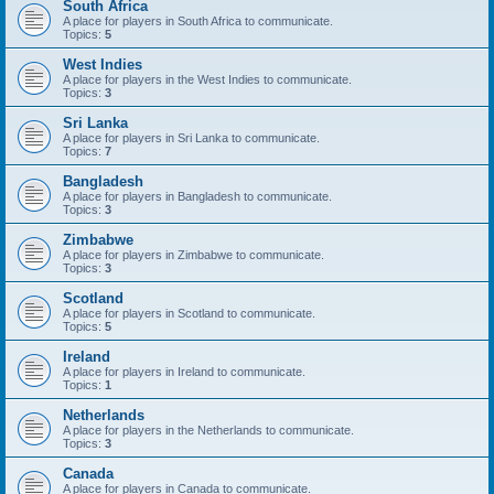
South Africa
A place for players in South Africa to communicate.
Topics:
5
West Indies
A place for players in the West Indies to communicate.
Topics:
3
Sri Lanka
A place for players in Sri Lanka to communicate.
Topics:
7
Bangladesh
A place for players in Bangladesh to communicate.
Topics:
3
Zimbabwe
A place for players in Zimbabwe to communicate.
Topics:
3
Scotland
A place for players in Scotland to communicate.
Topics:
5
Ireland
A place for players in Ireland to communicate.
Topics:
1
Netherlands
A place for players in the Netherlands to communicate.
Topics:
3
Canada
A place for players in Canada to communicate.