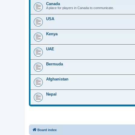
Canada
A place for players in Canada to communicate.
USA
Kenya
UAE
Bermuda
Afghanistan
Nepal
Board index