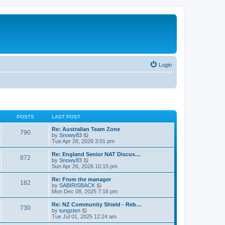
Login
POSTS
LAST POST
Re: Australian Team Zone
790
V
by
Snowy83
i
Tue Apr 28, 2026 3:01 pm
e
w
Re: England Senior NAT Discus…
872
t
V
by
Snowy83
h
i
Sun Apr 26, 2026 10:15 pm
e
e
l
w
Re: From the manager
182
a
t
V
by
SABIRISBACK
t
h
i
Mon Dec 08, 2025 7:16 pm
e
e
e
s
l
w
Re: NZ Community Shield - Reb…
t
730
a
t
V
by
tungsten
p
t
h
i
Tue Jul 01, 2025 12:24 am
o
e
e
e
s