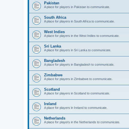
Pakistan
A place for players in Pakistan to communicate.
South Africa
A place for players in South Africa to communicate.
West Indies
A place for players in the West Indies to communicate.
Sri Lanka
A place for players in Sri Lanka to communicate.
Bangladesh
A place for players in Bangladesh to communicate.
Zimbabwe
A place for players in Zimbabwe to communicate.
Scotland
A place for players in Scotland to communicate.
Ireland
A place for players in Ireland to communicate.
Netherlands
A place for players in the Netherlands to communicate.