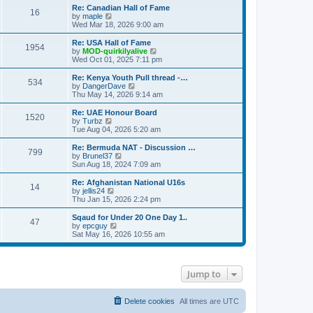
s
s
l
w
Re: Canadian Hall of Fame
t
t
16
a
t
V
by
maple
p
t
h
i
Wed Mar 18, 2026 9:00 am
o
e
e
e
s
s
l
w
Re: USA Hall of Fame
t
t
1954
a
t
V
by
MOD-quirkilyalive
p
t
h
i
Wed Oct 01, 2025 7:11 pm
o
e
e
e
s
s
l
w
Re: Kenya Youth Pull thread -…
t
t
534
a
t
V
by
DangerDave
p
t
h
i
Thu May 14, 2026 9:14 am
o
e
e
e
s
s
l
w
Re: UAE Honour Board
t
t
1520
a
t
V
by
Turbz
p
t
h
i
Tue Aug 04, 2026 5:20 am
o
e
e
e
s
s
l
w
Re: Bermuda NAT - Discussion …
t
t
799
a
t
V
by
Brunel37
p
t
h
i
Sun Aug 18, 2024 7:09 am
o
e
e
e
s
s
l
w
Re: Afghanistan National U16s
t
t
14
a
t
V
by
jellis24
p
t
h
i
Thu Jan 15, 2026 2:24 pm
o
e
e
e
s
s
l
w
Sqaud for Under 20 One Day 1..
t
t
47
a
t
V
by
epcguy
p
t
h
i
Sat May 16, 2026 10:55 am
o
e
e
e
s
s
l
w
t
t
a
t
p
t
h
Jump to
o
e
e
s
s
l
t
t
a
p
t
Delete cookies
All times are
UTC
o
e