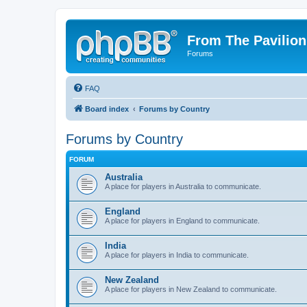
From The Pavilion
Forums
FAQ
Board index
Forums by Country
Forums by Country
FORUM
Australia
A place for players in Australia to communicate.
England
A place for players in England to communicate.
India
A place for players in India to communicate.
New Zealand
A place for players in New Zealand to communicate.