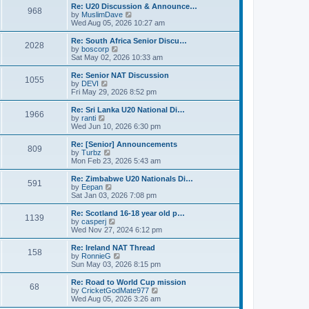
s
l
w
Re: U20 Discussion & Announce…
t
t
968
a
t
V
by
MuslimDave
p
t
h
i
Wed Aug 05, 2026 10:27 am
o
e
e
e
s
s
l
w
Re: South Africa Senior Discu…
t
t
2028
a
t
V
by
boscorp
p
t
h
i
Sat May 02, 2026 10:33 am
o
e
e
e
s
s
l
w
Re: Senior NAT Discussion
t
t
1055
a
t
V
by
DEVI
p
t
h
i
Fri May 29, 2026 8:52 pm
o
e
e
e
s
s
l
w
Re: Sri Lanka U20 National Di…
t
t
1966
a
t
V
by
ranti
p
t
h
i
Wed Jun 10, 2026 6:30 pm
o
e
e
e
s
s
l
w
Re: [Senior] Announcements
t
t
809
a
t
V
by
Turbz
p
t
h
i
Mon Feb 23, 2026 5:43 am
o
e
e
e
s
s
l
w
Re: Zimbabwe U20 Nationals Di…
t
t
591
a
t
V
by
Eepan
p
t
h
i
Sat Jan 03, 2026 7:08 pm
o
e
e
e
s
s
l
w
Re: Scotland 16-18 year old p…
t
t
1139
a
t
V
by
casperj
p
t
h
i
Wed Nov 27, 2024 6:12 pm
o
e
e
e
s
s
l
w
Re: Ireland NAT Thread
t
t
158
a
t
V
by
RonnieG
p
t
h
i
Sun May 03, 2026 8:15 pm
o
e
e
e
s
s
l
w
Re: Road to World Cup mission
t
t
68
a
t
V
by
CricketGodMate977
p
t
h
i
Wed Aug 05, 2026 3:26 am
o
e
e
e