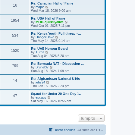
s
s
l
w
Re: Canadian Hall of Fame
t
t
16
a
t
V
by
maple
p
t
h
i
Wed Mar 18, 2026 9:00 am
o
e
e
e
s
s
l
w
Re: USA Hall of Fame
t
t
1954
a
t
V
by
MOD-quirkilyalive
p
t
h
i
Wed Oct 01, 2025 7:11 pm
o
e
e
e
s
s
l
w
Re: Kenya Youth Pull thread -…
t
t
534
a
t
V
by
DangerDave
p
t
h
i
Thu May 14, 2026 9:14 am
o
e
e
e
s
s
l
w
Re: UAE Honour Board
t
t
1520
a
t
V
by
Turbz
p
t
h
i
Tue Aug 04, 2026 5:20 am
o
e
e
e
s
s
l
w
Re: Bermuda NAT - Discussion …
t
t
799
a
t
V
by
Brunel37
p
t
h
i
Sun Aug 18, 2024 7:09 am
o
e
e
e
s
s
l
w
Re: Afghanistan National U16s
t
t
14
a
t
V
by
jellis24
p
t
h
i
Thu Jan 15, 2026 2:24 pm
o
e
e
e
s
s
l
w
Sqaud for Under 20 One Day 1..
t
t
47
a
t
V
by
epcguy
p
t
h
i
Sat May 16, 2026 10:55 am
o
e
e
e
s
s
l
w
t
t
a
t
p
t
h
Jump to
o
e
e
s
s
l
t
t
a
p
t
Delete cookies
All times are
UTC
o
e