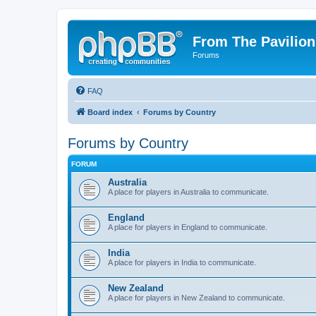
From The Pavilion
Forums
FAQ
Board index
Forums by Country
Forums by Country
FORUM
Australia
A place for players in Australia to communicate.
England
A place for players in England to communicate.
India
A place for players in India to communicate.
New Zealand
A place for players in New Zealand to communicate.