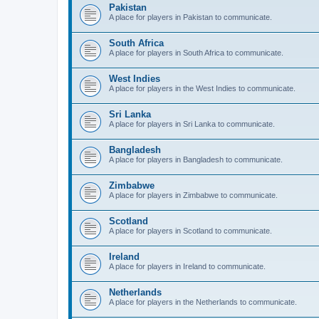
Pakistan
A place for players in Pakistan to communicate.
South Africa
A place for players in South Africa to communicate.
West Indies
A place for players in the West Indies to communicate.
Sri Lanka
A place for players in Sri Lanka to communicate.
Bangladesh
A place for players in Bangladesh to communicate.
Zimbabwe
A place for players in Zimbabwe to communicate.
Scotland
A place for players in Scotland to communicate.
Ireland
A place for players in Ireland to communicate.
Netherlands
A place for players in the Netherlands to communicate.