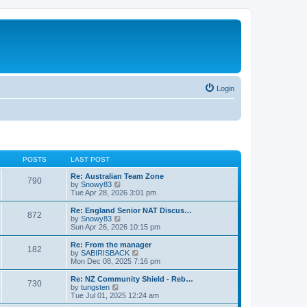
Login
POSTS
LAST POST
Re: Australian Team Zone
790
V
by
Snowy83
i
Tue Apr 28, 2026 3:01 pm
e
w
Re: England Senior NAT Discus…
872
t
V
by
Snowy83
h
i
Sun Apr 26, 2026 10:15 pm
e
e
l
w
Re: From the manager
182
a
t
V
by
SABIRISBACK
t
h
i
Mon Dec 08, 2025 7:16 pm
e
e
e
s
l
w
Re: NZ Community Shield - Reb…
t
730
a
t
V
by
tungsten
p
t
h
i
Tue Jul 01, 2025 12:24 am
o
e
e
e
s