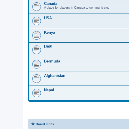
Canada
A place for players in Canada to communicate.
USA
Kenya
UAE
Bermuda
Afghanistan
Nepal
Board index