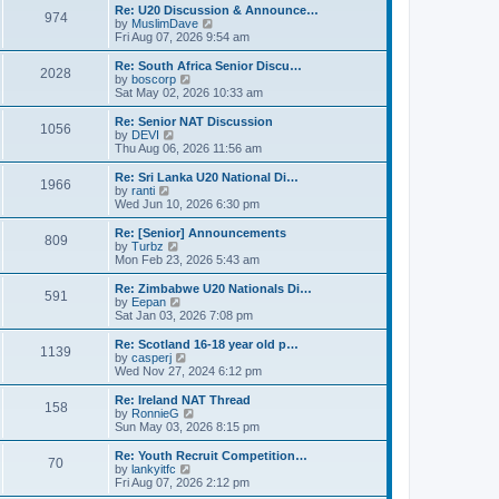
s
l
w
Re: U20 Discussion & Announce…
t
t
974
a
t
V
by
MuslimDave
p
t
h
i
Fri Aug 07, 2026 9:54 am
o
e
e
e
s
s
l
w
Re: South Africa Senior Discu…
t
t
2028
a
t
V
by
boscorp
p
t
h
i
Sat May 02, 2026 10:33 am
o
e
e
e
s
s
l
w
Re: Senior NAT Discussion
t
t
1056
a
t
V
by
DEVI
p
t
h
i
Thu Aug 06, 2026 11:56 am
o
e
e
e
s
s
l
w
Re: Sri Lanka U20 National Di…
t
t
1966
a
t
V
by
ranti
p
t
h
i
Wed Jun 10, 2026 6:30 pm
o
e
e
e
s
s
l
w
Re: [Senior] Announcements
t
t
809
a
t
V
by
Turbz
p
t
h
i
Mon Feb 23, 2026 5:43 am
o
e
e
e
s
s
l
w
Re: Zimbabwe U20 Nationals Di…
t
t
591
a
t
V
by
Eepan
p
t
h
i
Sat Jan 03, 2026 7:08 pm
o
e
e
e
s
s
l
w
Re: Scotland 16-18 year old p…
t
t
1139
a
t
V
by
casperj
p
t
h
i
Wed Nov 27, 2024 6:12 pm
o
e
e
e
s
s
l
w
Re: Ireland NAT Thread
t
t
158
a
t
V
by
RonnieG
p
t
h
i
Sun May 03, 2026 8:15 pm
o
e
e
e
s
s
l
w
Re: Youth Recruit Competition…
t
t
70
a
t
V
by
lankyitfc
p
t
h
i
Fri Aug 07, 2026 2:12 pm
o
e
e
e