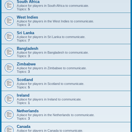
South Africa
A place for players in South Africa to communicate.
Topics:
5
West Indies
A place for players in the West Indies to communicate.
Topics:
3
Sri Lanka
A place for players in Sri Lanka to communicate.
Topics:
7
Bangladesh
A place for players in Bangladesh to communicate.
Topics:
3
Zimbabwe
A place for players in Zimbabwe to communicate.
Topics:
3
Scotland
A place for players in Scotland to communicate.
Topics:
5
Ireland
A place for players in Ireland to communicate.
Topics:
1
Netherlands
A place for players in the Netherlands to communicate.
Topics:
3
Canada
A place for players in Canada to communicate.