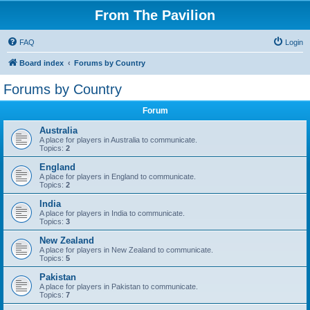
From The Pavilion
FAQ
Login
Board index
Forums by Country
Forums by Country
Forum
Australia
A place for players in Australia to communicate.
Topics:
2
England
A place for players in England to communicate.
Topics:
2
India
A place for players in India to communicate.
Topics:
3
New Zealand
A place for players in New Zealand to communicate.
Topics:
5
Pakistan
A place for players in Pakistan to communicate.
Topics:
7