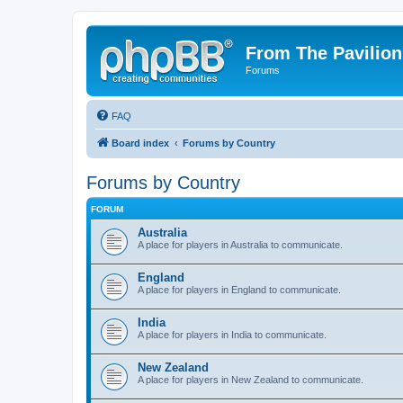
From The Pavilion
Forums
FAQ
Board index
Forums by Country
Forums by Country
FORUM
Australia
A place for players in Australia to communicate.
England
A place for players in England to communicate.
India
A place for players in India to communicate.
New Zealand
A place for players in New Zealand to communicate.