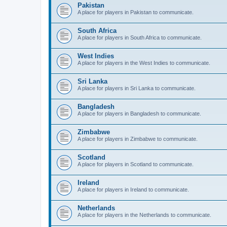
Pakistan
A place for players in Pakistan to communicate.
South Africa
A place for players in South Africa to communicate.
West Indies
A place for players in the West Indies to communicate.
Sri Lanka
A place for players in Sri Lanka to communicate.
Bangladesh
A place for players in Bangladesh to communicate.
Zimbabwe
A place for players in Zimbabwe to communicate.
Scotland
A place for players in Scotland to communicate.
Ireland
A place for players in Ireland to communicate.
Netherlands
A place for players in the Netherlands to communicate.