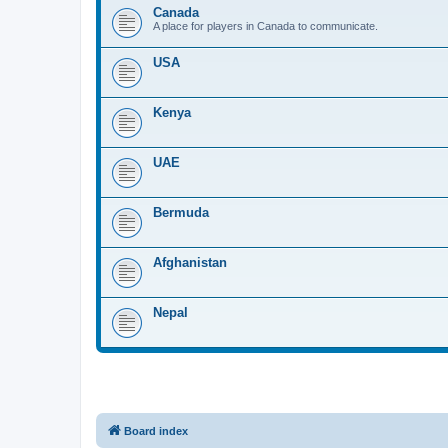
Canada
A place for players in Canada to communicate.
USA
Kenya
UAE
Bermuda
Afghanistan
Nepal
Board index