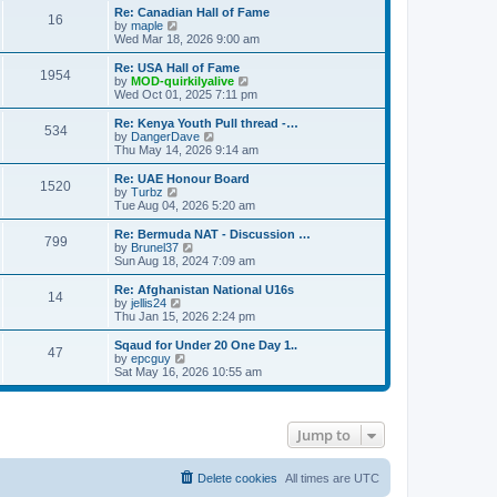
s
s
l
w
Re: Canadian Hall of Fame
t
t
16
a
t
V
by
maple
p
t
h
i
Wed Mar 18, 2026 9:00 am
o
e
e
e
s
s
l
w
Re: USA Hall of Fame
t
t
1954
a
t
V
by
MOD-quirkilyalive
p
t
h
i
Wed Oct 01, 2025 7:11 pm
o
e
e
e
s
s
l
w
Re: Kenya Youth Pull thread -…
t
t
534
a
t
V
by
DangerDave
p
t
h
i
Thu May 14, 2026 9:14 am
o
e
e
e
s
s
l
w
Re: UAE Honour Board
t
t
1520
a
t
V
by
Turbz
p
t
h
i
Tue Aug 04, 2026 5:20 am
o
e
e
e
s
s
l
w
Re: Bermuda NAT - Discussion …
t
t
799
a
t
V
by
Brunel37
p
t
h
i
Sun Aug 18, 2024 7:09 am
o
e
e
e
s
s
l
w
Re: Afghanistan National U16s
t
t
14
a
t
V
by
jellis24
p
t
h
i
Thu Jan 15, 2026 2:24 pm
o
e
e
e
s
s
l
w
Sqaud for Under 20 One Day 1..
t
t
47
a
t
V
by
epcguy
p
t
h
i
Sat May 16, 2026 10:55 am
o
e
e
e
s
s
l
w
t
t
a
t
p
t
h
Jump to
o
e
e
s
s
l
t
t
a
p
t
Delete cookies
All times are
UTC
o
e