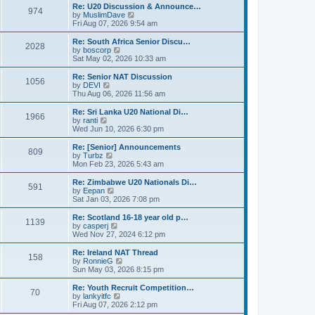
s
l
w
Re: U20 Discussion & Announce…
t
t
974
a
t
V
by
MuslimDave
p
t
h
i
Fri Aug 07, 2026 9:54 am
o
e
e
e
s
s
l
w
Re: South Africa Senior Discu…
t
t
2028
a
t
V
by
boscorp
p
t
h
i
Sat May 02, 2026 10:33 am
o
e
e
e
s
s
l
w
Re: Senior NAT Discussion
t
t
1056
a
t
V
by
DEVI
p
t
h
i
Thu Aug 06, 2026 11:56 am
o
e
e
e
s
s
l
w
Re: Sri Lanka U20 National Di…
t
t
1966
a
t
V
by
ranti
p
t
h
i
Wed Jun 10, 2026 6:30 pm
o
e
e
e
s
s
l
w
Re: [Senior] Announcements
t
t
809
a
t
V
by
Turbz
p
t
h
i
Mon Feb 23, 2026 5:43 am
o
e
e
e
s
s
l
w
Re: Zimbabwe U20 Nationals Di…
t
t
591
a
t
V
by
Eepan
p
t
h
i
Sat Jan 03, 2026 7:08 pm
o
e
e
e
s
s
l
w
Re: Scotland 16-18 year old p…
t
t
1139
a
t
V
by
casperj
p
t
h
i
Wed Nov 27, 2024 6:12 pm
o
e
e
e
s
s
l
w
Re: Ireland NAT Thread
t
t
158
a
t
V
by
RonnieG
p
t
h
i
Sun May 03, 2026 8:15 pm
o
e
e
e
s
s
l
w
Re: Youth Recruit Competition…
t
t
70
a
t
V
by
lankyitfc
p
t
h
i
Fri Aug 07, 2026 2:12 pm
o
e
e
e