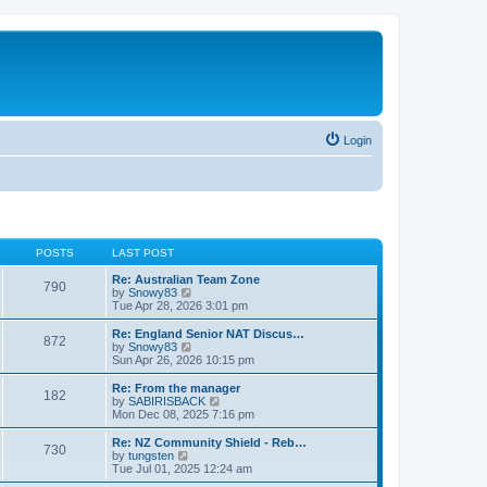
Login
POSTS
LAST POST
Re: Australian Team Zone
790
V
by
Snowy83
i
Tue Apr 28, 2026 3:01 pm
e
w
Re: England Senior NAT Discus…
872
t
V
by
Snowy83
h
i
Sun Apr 26, 2026 10:15 pm
e
e
l
w
Re: From the manager
182
a
t
V
by
SABIRISBACK
t
h
i
Mon Dec 08, 2025 7:16 pm
e
e
e
s
l
w
Re: NZ Community Shield - Reb…
t
730
a
t
V
by
tungsten
p
t
h
i
Tue Jul 01, 2025 12:24 am
o
e
e
e
s