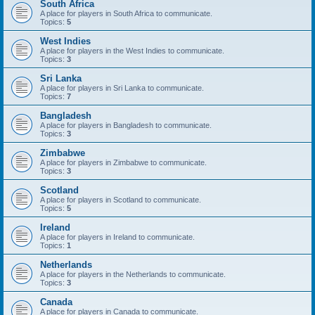
South Africa
A place for players in South Africa to communicate.
Topics:
5
West Indies
A place for players in the West Indies to communicate.
Topics:
3
Sri Lanka
A place for players in Sri Lanka to communicate.
Topics:
7
Bangladesh
A place for players in Bangladesh to communicate.
Topics:
3
Zimbabwe
A place for players in Zimbabwe to communicate.
Topics:
3
Scotland
A place for players in Scotland to communicate.
Topics:
5
Ireland
A place for players in Ireland to communicate.
Topics:
1
Netherlands
A place for players in the Netherlands to communicate.
Topics:
3
Canada
A place for players in Canada to communicate.