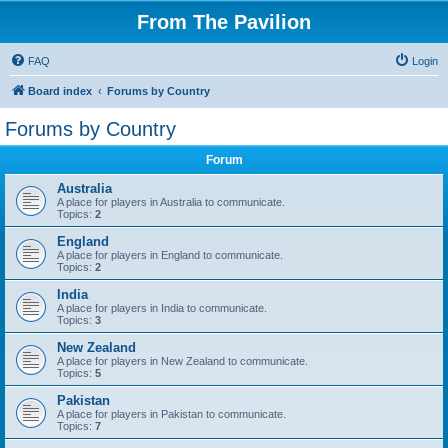
From The Pavilion
FAQ
Login
Board index
Forums by Country
Forums by Country
Forum
Australia
A place for players in Australia to communicate.
Topics:
2
England
A place for players in England to communicate.
Topics:
2
India
A place for players in India to communicate.
Topics:
3
New Zealand
A place for players in New Zealand to communicate.
Topics:
5
Pakistan
A place for players in Pakistan to communicate.
Topics:
7