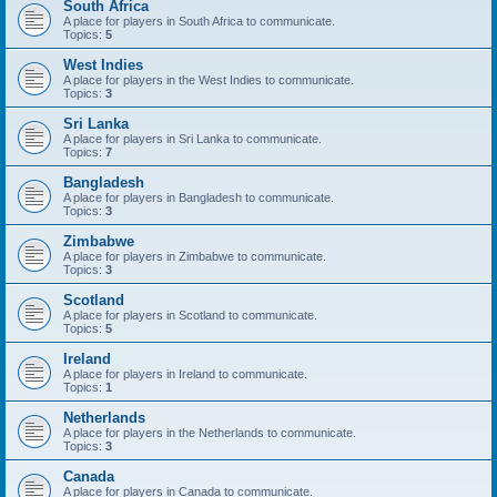
South Africa
A place for players in South Africa to communicate.
Topics:
5
West Indies
A place for players in the West Indies to communicate.
Topics:
3
Sri Lanka
A place for players in Sri Lanka to communicate.
Topics:
7
Bangladesh
A place for players in Bangladesh to communicate.
Topics:
3
Zimbabwe
A place for players in Zimbabwe to communicate.
Topics:
3
Scotland
A place for players in Scotland to communicate.
Topics:
5
Ireland
A place for players in Ireland to communicate.
Topics:
1
Netherlands
A place for players in the Netherlands to communicate.
Topics:
3
Canada
A place for players in Canada to communicate.