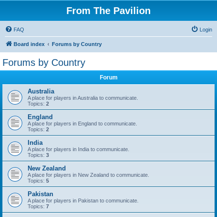
From The Pavilion
FAQ
Login
Board index
Forums by Country
Forums by Country
Forum
Australia
A place for players in Australia to communicate.
Topics:
2
England
A place for players in England to communicate.
Topics:
2
India
A place for players in India to communicate.
Topics:
3
New Zealand
A place for players in New Zealand to communicate.
Topics:
5
Pakistan
A place for players in Pakistan to communicate.
Topics:
7