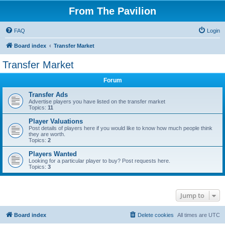
From The Pavilion
FAQ
Login
Board index
Transfer Market
Transfer Market
Forum
Transfer Ads
Advertise players you have listed on the transfer market
Topics:
11
Player Valuations
Post details of players here if you would like to know how much people think
they are worth.
Topics:
2
Players Wanted
Looking for a particular player to buy? Post requests here.
Topics:
3
Jump to
Board index
Delete cookies
All times are
UTC