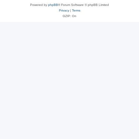
Powered by
phpBB
® Forum Software © phpBB Limited
Privacy
|
Terms
GZIP: On