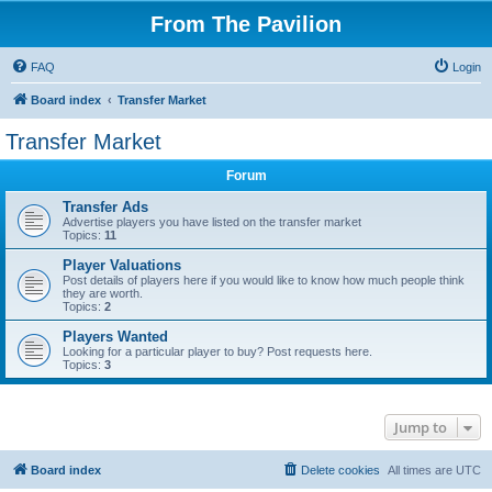
From The Pavilion
FAQ
Login
Board index
Transfer Market
Transfer Market
Forum
Transfer Ads
Advertise players you have listed on the transfer market
Topics:
11
Player Valuations
Post details of players here if you would like to know how much people think
they are worth.
Topics:
2
Players Wanted
Looking for a particular player to buy? Post requests here.
Topics:
3
Jump to
Board index
Delete cookies
All times are
UTC