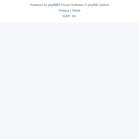
Powered by
phpBB
® Forum Software © phpBB Limited
Privacy
|
Terms
GZIP: On