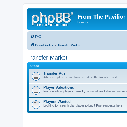
From The Pavilion
Forums
FAQ
Board index
Transfer Market
Transfer Market
FORUM
Transfer Ads
Advertise players you have listed on the transfer market
Player Valuations
Post details of players here if you would like to know how mu
Players Wanted
Looking for a particular player to buy? Post requests here.