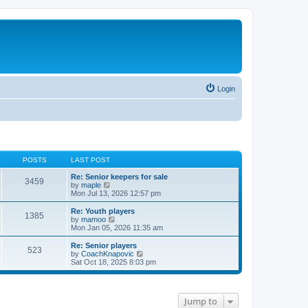
Login
POSTS
LAST POST
Re: Senior keepers for sale
3459
V
by
maple
i
Mon Jul 13, 2026 12:57 pm
e
w
Re: Youth players
1385
t
V
by
mamoo
h
i
Mon Jan 05, 2026 11:35 am
e
e
l
w
Re: Senior players
523
a
t
V
by
CoachKnapovic
t
h
i
Sat Oct 18, 2025 8:03 pm
e
e
e
s
l
w
t
a
t
p
t
h
Jump to
o
e
e
s