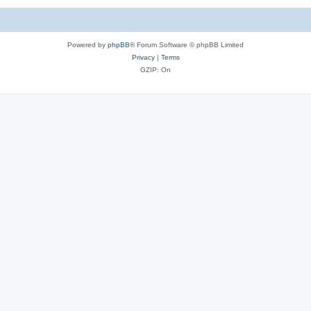
Powered by
phpBB
® Forum Software © phpBB Limited
Privacy
|
Terms
GZIP: On