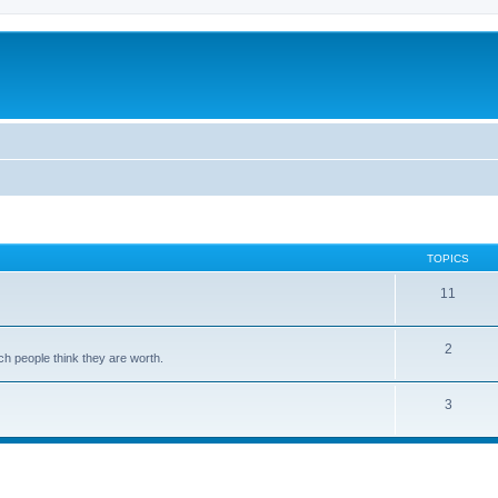
TOPICS
11
2
ch people think they are worth.
3