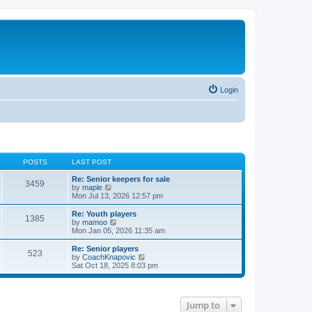
Login
POSTS
LAST POST
Re: Senior keepers for sale
3459
V
by
maple
i
Mon Jul 13, 2026 12:57 pm
e
w
Re: Youth players
1385
t
V
by
mamoo
h
i
Mon Jan 05, 2026 11:35 am
e
e
l
w
Re: Senior players
523
a
t
V
by
CoachKnapovic
t
h
i
Sat Oct 18, 2025 8:03 pm
e
e
e
s
l
w
t
a
t
p
t
h
Jump to
o
e
e
s