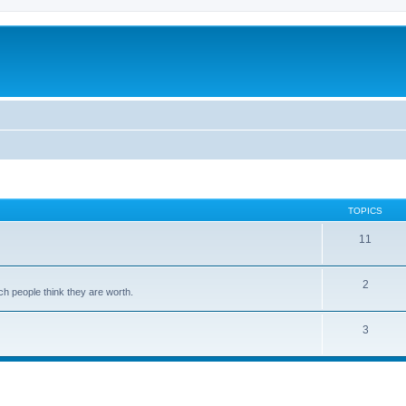
TOPICS
11
2
ch people think they are worth.
3