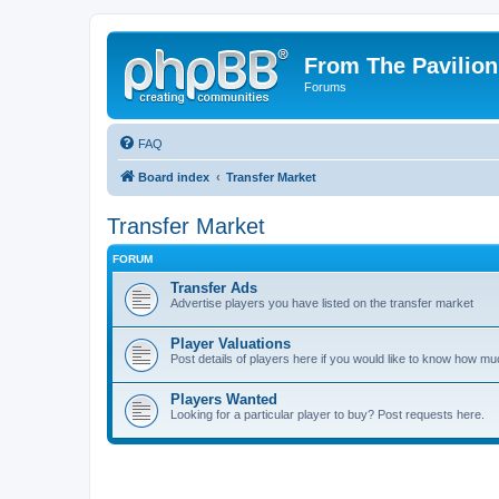
From The Pavilion
Forums
FAQ
Board index
Transfer Market
Transfer Market
FORUM
Transfer Ads
Advertise players you have listed on the transfer market
Player Valuations
Post details of players here if you would like to know how mu
Players Wanted
Looking for a particular player to buy? Post requests here.