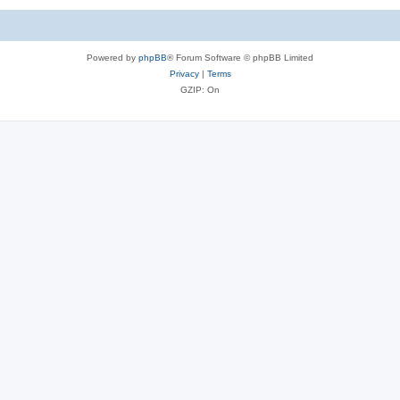
Powered by
phpBB
® Forum Software © phpBB Limited
Privacy
|
Terms
GZIP: On