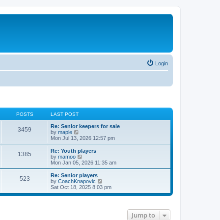
Login
POSTS
LAST POST
Re: Senior keepers for sale
3459
V
by
maple
i
Mon Jul 13, 2026 12:57 pm
e
w
Re: Youth players
1385
t
V
by
mamoo
h
i
Mon Jan 05, 2026 11:35 am
e
e
l
w
Re: Senior players
523
a
t
V
by
CoachKnapovic
t
h
i
Sat Oct 18, 2025 8:03 pm
e
e
e
s
l
w
t
a
t
p
t
h
Jump to
o
e
e
s