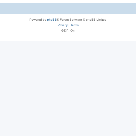
Powered by
phpBB
® Forum Software © phpBB Limited
Privacy
|
Terms
GZIP: On