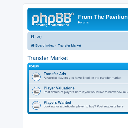
From The Pavilion
Forums
FAQ
Board index
Transfer Market
Transfer Market
FORUM
Transfer Ads
Advertise players you have listed on the transfer market
Player Valuations
Post details of players here if you would like to know how mu
Players Wanted
Looking for a particular player to buy? Post requests here.