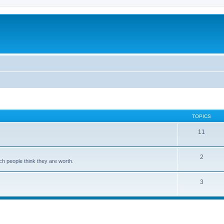
TOPICS
11
2
ch people think they are worth.
3