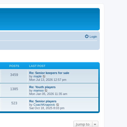
Login
POSTS
LAST POST
Re: Senior keepers for sale
3459
V
by
maple
i
Mon Jul 13, 2026 12:57 pm
e
w
Re: Youth players
1385
t
V
by
mamoo
h
i
Mon Jan 05, 2026 11:35 am
e
e
l
w
Re: Senior players
523
a
t
V
by
CoachKnapovic
t
h
i
Sat Oct 18, 2025 8:03 pm
e
e
e
s
l
w
t
a
t
p
t
h
Jump to
o
e
e
s