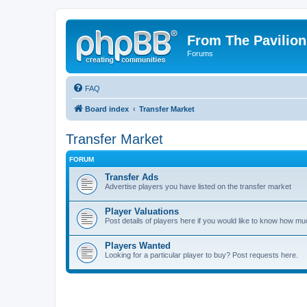
From The Pavilion
Forums
FAQ
Board index
Transfer Market
Transfer Market
FORUM
Transfer Ads
Advertise players you have listed on the transfer market
Player Valuations
Post details of players here if you would like to know how mu
Players Wanted
Looking for a particular player to buy? Post requests here.