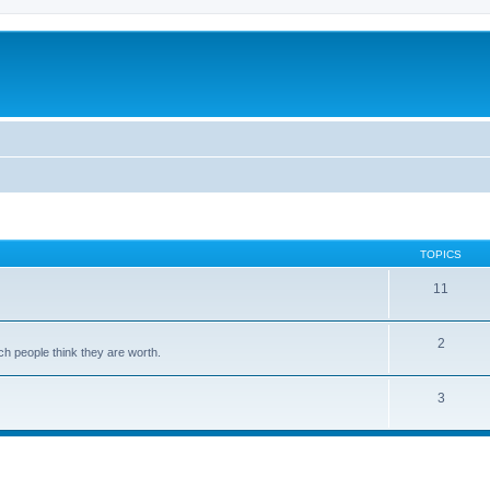
TOPICS
11
2
ch people think they are worth.
3