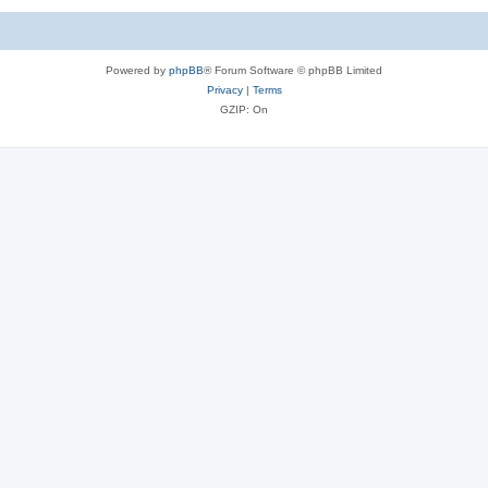
Powered by
phpBB
® Forum Software © phpBB Limited
Privacy
|
Terms
GZIP: On