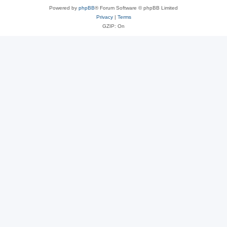
Powered by
phpBB
® Forum Software © phpBB Limited
Privacy
|
Terms
GZIP: On