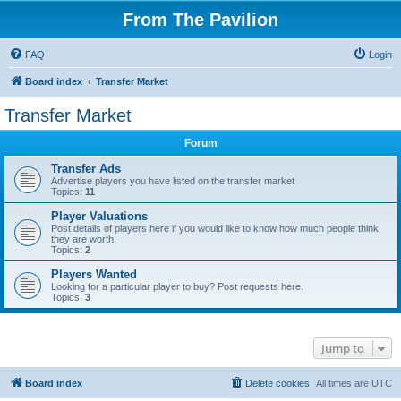
From The Pavilion
FAQ
Login
Board index
Transfer Market
Transfer Market
Forum
Transfer Ads
Advertise players you have listed on the transfer market
Topics:
11
Player Valuations
Post details of players here if you would like to know how much people think
they are worth.
Topics:
2
Players Wanted
Looking for a particular player to buy? Post requests here.
Topics:
3
Jump to
Board index
Delete cookies
All times are
UTC