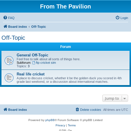
From The Pavilion
FAQ
Login
Board index
Off-Topic
Off-Topic
Forum
General Off-Topic
Feel free to talk about all sorts of things here.
Subforum:
ftp cricket sim
Topics:
3
Real life cricket
A place to discuss cricket, whether it be the golden duck you scored in 4th
grade last weekend, or a discussion about international matches.
Jump to
Board index
Delete cookies
All times are
UTC
Powered by
phpBB
® Forum Software © phpBB Limited
Privacy
|
Terms
GZIP: On