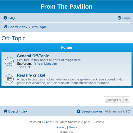
From The Pavilion
FAQ
Login
Board index
Off-Topic
Off-Topic
Forum
General Off-Topic
Feel free to talk about all sorts of things here.
Subforum:
ftp cricket sim
Topics:
3
Real life cricket
A place to discuss cricket, whether it be the golden duck you scored in 4th
grade last weekend, or a discussion about international matches.
Jump to
Board index
Delete cookies
All times are
UTC
Powered by
phpBB
® Forum Software © phpBB Limited
Privacy
|
Terms
GZIP: On