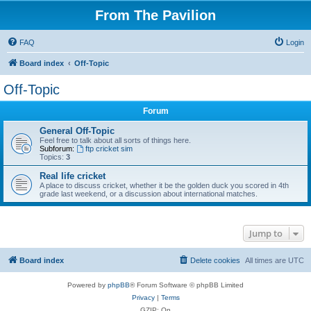
From The Pavilion
FAQ
Login
Board index
Off-Topic
Off-Topic
Forum
General Off-Topic
Feel free to talk about all sorts of things here.
Subforum:
ftp cricket sim
Topics:
3
Real life cricket
A place to discuss cricket, whether it be the golden duck you scored in 4th
grade last weekend, or a discussion about international matches.
Jump to
Board index
Delete cookies
All times are
UTC
Powered by
phpBB
® Forum Software © phpBB Limited
Privacy
|
Terms
GZIP: On