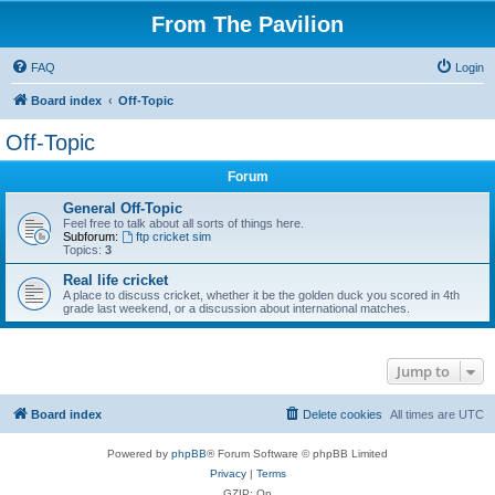
From The Pavilion
FAQ
Login
Board index
Off-Topic
Off-Topic
Forum
General Off-Topic
Feel free to talk about all sorts of things here.
Subforum:
ftp cricket sim
Topics:
3
Real life cricket
A place to discuss cricket, whether it be the golden duck you scored in 4th
grade last weekend, or a discussion about international matches.
Jump to
Board index
Delete cookies
All times are
UTC
Powered by
phpBB
® Forum Software © phpBB Limited
Privacy
|
Terms
GZIP: On