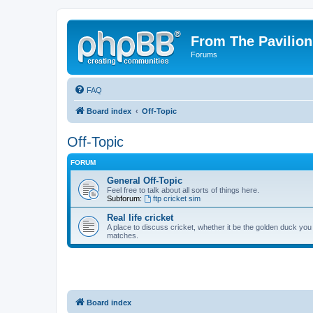
From The Pavilion
Forums
FAQ
Board index
Off-Topic
Off-Topic
FORUM
General Off-Topic
Feel free to talk about all sorts of things here.
Subforum:
ftp cricket sim
Real life cricket
A place to discuss cricket, whether it be the golden duck you
matches.
Board index