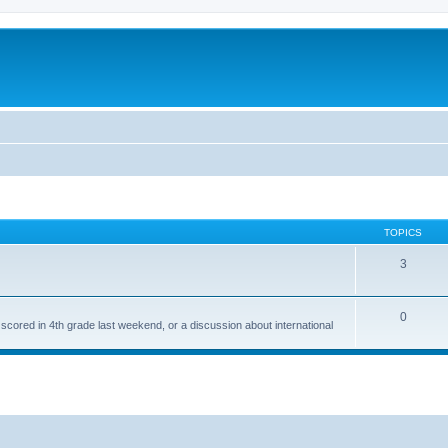
TOPICS
3
0
 scored in 4th grade last weekend, or a discussion about international