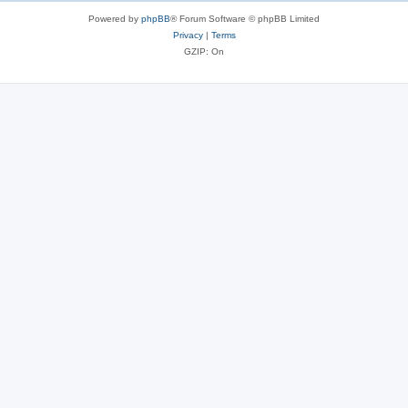
Powered by
phpBB
® Forum Software © phpBB Limited
Privacy
|
Terms
GZIP: On