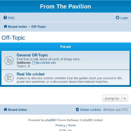
From The Pavilion
FAQ
Login
Board index
Off-Topic
Off-Topic
Forum
General Off-Topic
Feel free to talk about all sorts of things here.
Subforum:
ftp cricket sim
Topics:
3
Real life cricket
A place to discuss cricket, whether it be the golden duck you scored in 4th
grade last weekend, or a discussion about international matches.
Jump to
Board index
Delete cookies
All times are
UTC
Powered by
phpBB
® Forum Software © phpBB Limited
Privacy
|
Terms
GZIP: On