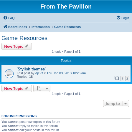
From The Pavilion
FAQ
Login
Board index
Information
Game Resources
Game Resources
New Topic
1 topic • Page
1
of
1
Topics
'Stylish themes'
Last post by
dj123
«
Thu Jan 03, 2013 10:26 am
Replies:
18
1
2
New Topic
1 topic • Page
1
of
1
Jump to
FORUM PERMISSIONS
You
cannot
post new topics in this forum
You
cannot
reply to topics in this forum
You
cannot
edit your posts in this forum