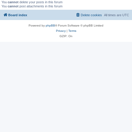
You
cannot
delete your posts in this forum
You
cannot
post attachments in this forum
Board index
Delete cookies
All times are
UTC
Powered by
phpBB
® Forum Software © phpBB Limited
Privacy
|
Terms
GZIP: On